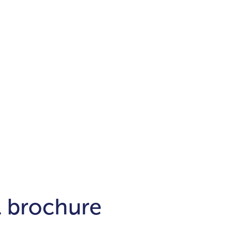
Districts
unit
per ft²
Business Bay
Damac Hills
Damac Lagoons
Downtown
Dubai Hills
max. price
t
Abu Dhabi
$700,000-$1.5m
$1.5-$3m
-$10m
$10-$20m
m
l brochure