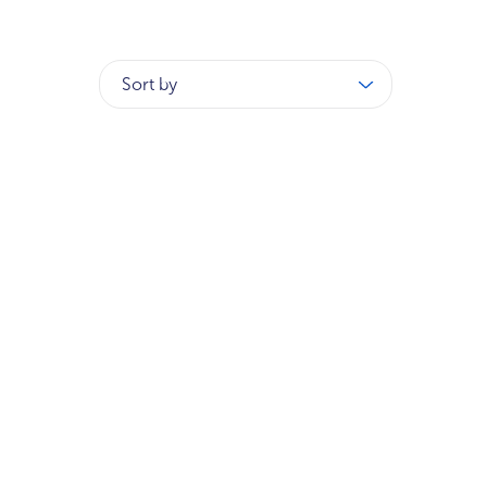
Sort by