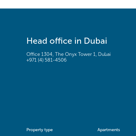
Head office in Dubai
Office 1304, The Onyx Tower 1, Dubai
+971 (4) 581-4506
Property type
Apartments