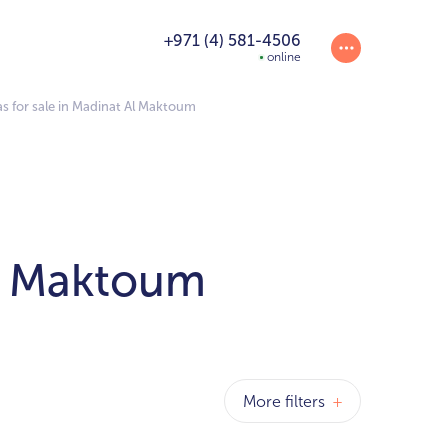
+971 (4) 581-4506
online
as for sale in Madinat Al Maktoum
Al Maktoum
More filters
+