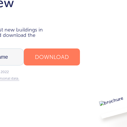
new
i
t new buildings in
nd download the
DOWNLOAD
 2022
rsonal data.