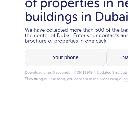
of properties in 
buildings in Duba
We have collected more than 500 of the bes
the center of Dubai. Enter your contacts a
brochure of properties in one click.
Download time: 6 seconds | PDF, 13 MB | Updated 3-rd July
By filling out the form, you consent to the processing of
pe