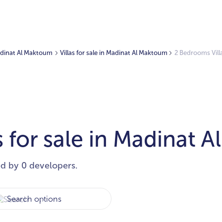
Madinat Al Maktoum
Villas for sale in Madinat Al Maktoum
2 Bedrooms Vill
 for sale in Madinat 
ed by 0 developers.