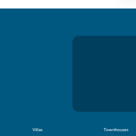
Villas
Townhouses