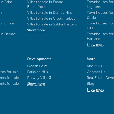
 in Palm
Villas for sale in Emaar
Townhouses for 
Beachfront
Lagoons
 in
Villas for sale in Damac Hills
Townhouses for 
Dhabi
Villas for sale in Creek Harbour
 in Emaar
Townhouses for 
Villas for sale in Sobha Hartland
Hills
Show more
e in Damac
Townhouses for 
Hartland
Show more
Developments
More
Ocean Point
About Us
ts for sale
Parkside Hills
Contact Us
ts for sale
Fairway Villas 3
Real Estate Deve
ts for sale
Blog
Show more
Show more