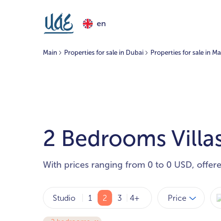
en
Main
Properties for sale in Dubai
Properties for sale in 
2 Bedrooms Villas
With prices ranging from 0 to 0 USD, offer
Price
Studio
1
2
3
4+