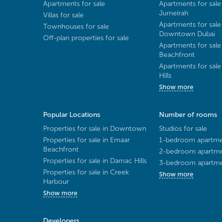
Apartments for sale
Apartments for sale
Jumeirah
Villas for sale
Apartments for sale
Townhouses for sale
Downtown Dubai
Off-plan properties for sale
Apartments for sale
Beachfront
Apartments for sal
Hills
Show more
Popular Locations
Number of rooms
Properties for sale in Downtown
Studios for sale
Properties for sale in Emaar
1-bedroom apartmen
Beachfront
2-bedroom apartmen
Properties for sale in Damac Hills
3-bedroom apartmen
Properties for sale in Creek
Show more
Harbour
Show more
Developers