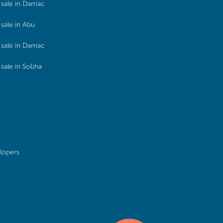
sale in Damac
sale in Abu
sale in Damac
sale in Sobha
lopers