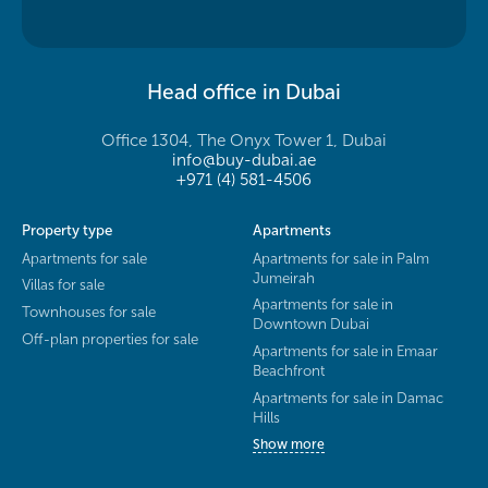
Head office in Dubai
Office 1304, The Onyx Tower 1, Dubai
info@buy-dubai.ae
+971 (4) 581-4506
Property type
Apartments
Apartments for sale
Apartments for sale in Palm
Jumeirah
Villas for sale
Apartments for sale in
Townhouses for sale
Downtown Dubai
Off-plan properties for sale
Apartments for sale in Emaar
Beachfront
Apartments for sale in Damac
Hills
Show more