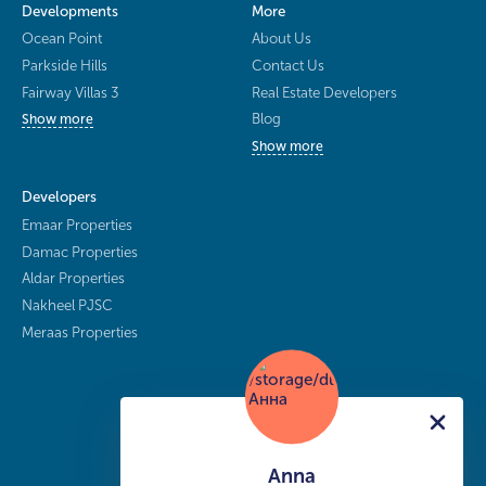
Developments
More
Ocean Point
About Us
Parkside Hills
Contact Us
Fairway Villas 3
Real Estate Developers
Blog
Show more
Show more
Developers
Emaar Properties
Damac Properties
Aldar Properties
Nakheel PJSC
Meraas Properties
Anna