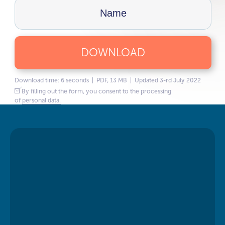
DOWNLOAD
Download time: 6 seconds | PDF, 13 MB | Updated 3-rd July 2022
By filling out the form, you consent to the processing
of
personal data.