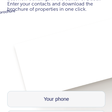
Enter your contacts and download the
brochure of properties in one click.