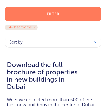
FILTER
4+ bedrooms
Sort by
Download the full
brochure of properties
in new buildings in
Dubai
We have collected more than 500 of the
best new buildings in the center of Dubai.