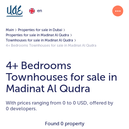
en
Main
Properties for sale in Dubai
Properties for sale in Madinat Al Qudra
Townhouses for sale in Madinat Al Qudra
4+ Bedrooms Townhouses for sale in Madinat Al Qudra
4+ Bedrooms
Townhouses for sale in
Madinat Al Qudra
With prices ranging from 0 to 0 USD, offered by
0 developers.
Found
0 property