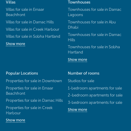
Villas
Townhouses
Villas for sale in Emaar
Townhouses for sale in Damac
Beachfront
Lagoons
Villas for sale in Damac Hills
Townhouses for sale in Abu
Dhabi
Villas for sale in Creek Harbour
Townhouses for sale in Damac
Villas for sale in Sobha Hartland
Hills
Show more
Townhouses for sale in Sobha
Hartland
Show more
Popular Locations
Number of rooms
Properties for sale in Downtown
Studios for sale
Properties for sale in Emaar
1-bedroom apartments for sale
Beachfront
2-bedroom apartments for sale
Properties for sale in Damac Hills
3-bedroom apartments for sale
Properties for sale in Creek
Show more
Harbour
Show more