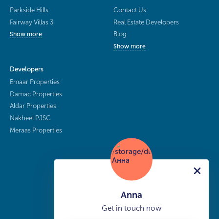
Parkside Hills
Contact Us
Fairway Villas 3
Real Estate Developers
Blog
Show more
Show more
Developers
Emaar Properties
Damac Properties
Aldar Properties
Nakheel PJSC
Meraas Properties
Anna
Get in touch now