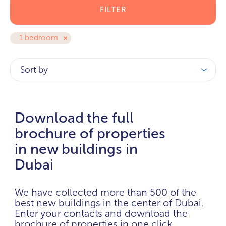
FILTER
1 bedroom
Sort by
Download the full
brochure of properties
in new buildings in
Dubai
We have collected more than 500 of the
best new buildings in the center of Dubai.
Enter your contacts and download the
brochure of properties in one click.