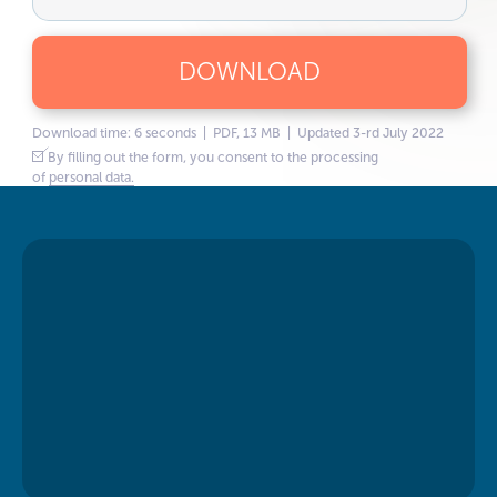
DOWNLOAD
Download time: 6 seconds | PDF, 13 MB | Updated 3-rd July 2022
By filling out the form, you consent to the processing
of
personal data.