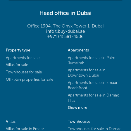
Head office in Dubai
Office 1304, The Onyx Tower 1, Dubai
info@buy-dubai.ae
+971 (4) 581-4506
Property type
Apartments
Apartments for sale
Apartments for sale in Palm
Jumeirah
Villas for sale
Apartments for sale in
Townhouses for sale
Downtown Dubai
Off-plan properties for sale
Apartments for sale in Emaar
Beachfront
Apartments for sale in Damac
Hills
Show more
Villas
Townhouses
Villas for sale in Emaar
Townhouses for sale in Damac