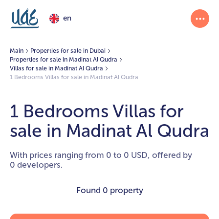
en
Main
Properties for sale in Dubai
Properties for sale in Madinat Al Qudra
Villas for sale in Madinat Al Qudra
1 Bedrooms Villas for sale in Madinat Al Qudra
1 Bedrooms Villas for
sale in Madinat Al Qudra
With prices ranging from 0 to 0 USD, offered by
0 developers.
Found
0 property