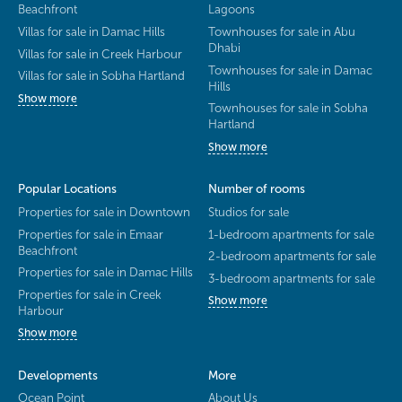
Beachfront
Lagoons
Villas for sale in Damac Hills
Townhouses for sale in Abu
Dhabi
Villas for sale in Creek Harbour
Townhouses for sale in Damac
Villas for sale in Sobha Hartland
Hills
Show more
Townhouses for sale in Sobha
Hartland
Show more
Popular Locations
Number of rooms
Properties for sale in Downtown
Studios for sale
Properties for sale in Emaar
1-bedroom apartments for sale
Beachfront
2-bedroom apartments for sale
Properties for sale in Damac Hills
3-bedroom apartments for sale
Properties for sale in Creek
Show more
Harbour
Show more
Developments
More
Ocean Point
About Us