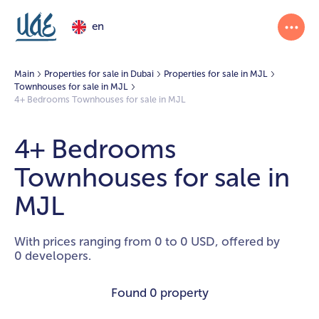
en
Main
Properties for sale in Dubai
Properties for sale in MJL
Townhouses for sale in MJL
4+ Bedrooms Townhouses for sale in MJL
4+ Bedrooms
Townhouses for sale in
MJL
With prices ranging from 0 to 0 USD, offered by
0 developers.
Found
0 property