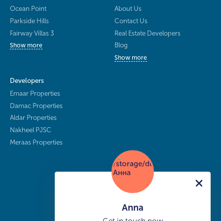
Ocean Point
About Us
Parkside Hills
Contact Us
Fairway Villas 3
Real Estate Developers
Blog
Show more
Show more
Developers
Emaar Properties
Damac Properties
Aldar Properties
Nakheel PJSC
Meraas Properties
Anna