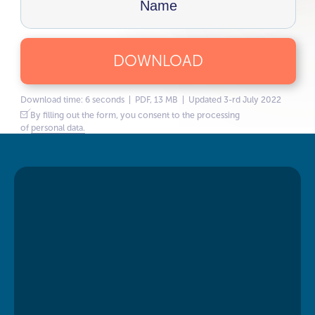
DOWNLOAD
Download time: 6 seconds | PDF, 13 MB | Updated 3-rd July 2022
By filling out the form, you consent to the processing
of
personal data.