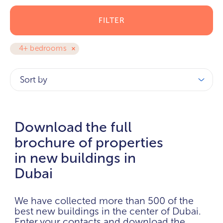
FILTER
4+ bedrooms
Sort by
Download the full
brochure of properties
in new buildings in
Dubai
We have collected more than 500 of the
best new buildings in the center of Dubai.
Enter your contacts and download the