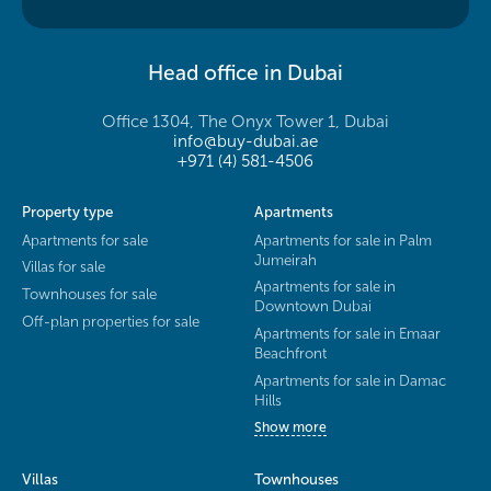
Head office in Dubai
Office 1304, The Onyx Tower 1, Dubai
info@buy-dubai.ae
+971 (4) 581-4506
Property type
Apartments
Apartments for sale
Apartments for sale in Palm
Jumeirah
Villas for sale
Apartments for sale in
Townhouses for sale
Downtown Dubai
Off-plan properties for sale
Apartments for sale in Emaar
Beachfront
Apartments for sale in Damac
Hills
Show more
Villas
Townhouses