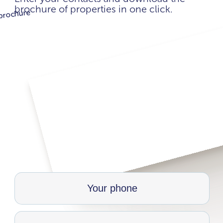
brochure of properties in one click.