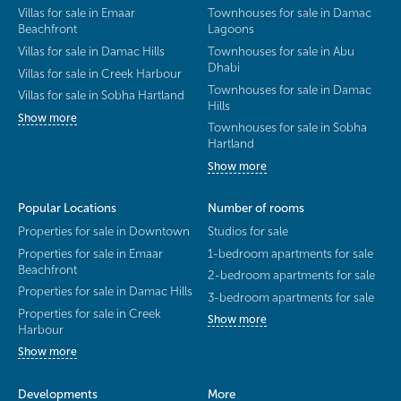
Villas for sale in Emaar
Townhouses for sale in Damac
Beachfront
Lagoons
Villas for sale in Damac Hills
Townhouses for sale in Abu
Dhabi
Villas for sale in Creek Harbour
Townhouses for sale in Damac
Villas for sale in Sobha Hartland
Hills
Show more
Townhouses for sale in Sobha
Hartland
Show more
Popular Locations
Number of rooms
Properties for sale in Downtown
Studios for sale
Properties for sale in Emaar
1-bedroom apartments for sale
Beachfront
2-bedroom apartments for sale
Properties for sale in Damac Hills
3-bedroom apartments for sale
Properties for sale in Creek
Show more
Harbour
Show more
Developments
More