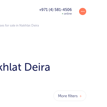
+971 (4) 581-4506
online
 for sale in Nakhlat Deira
hlat Deira
More filters
+