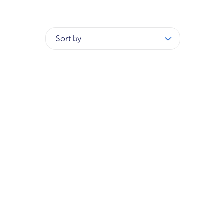
Sort by