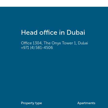
Head office in Dubai
Office 1304, The Onyx Tower 1, Dubai
+971 (4) 581-4506
Property type
Apartments