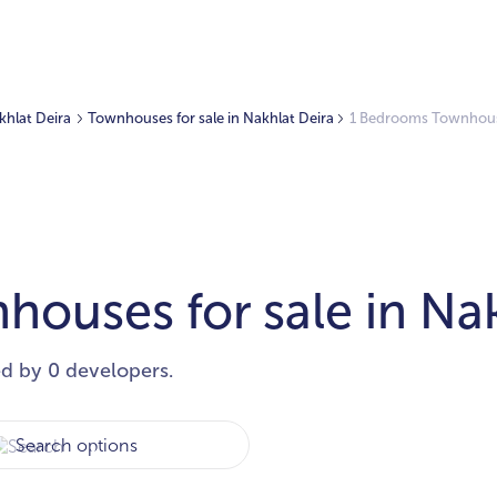
akhlat Deira
Townhouses for sale in Nakhlat Deira
1 Bedrooms Townhouses
ouses for sale in Nak
ed by 0 developers.