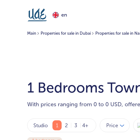
en
Main
Properties for sale in Dubai
Properties for sale in N
1 Bedrooms Townh
With prices ranging from 0 to 0 USD, offer
Price
Studio
1
2
3
4+