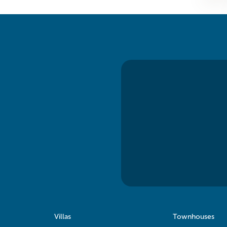
Villas
Townhouses