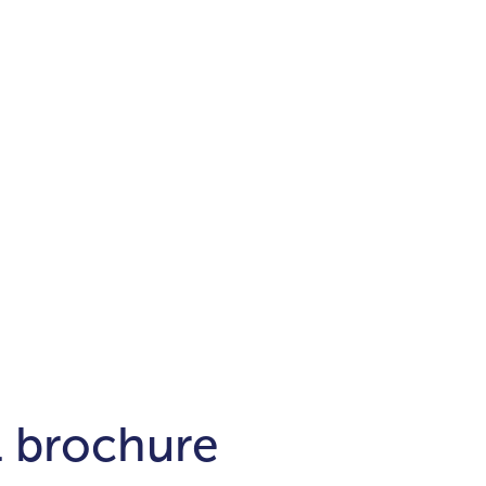
Districts
unit
per ft²
Business Bay
Damac Hills
Damac Lagoons
Downtown
Dubai Hills
max. price
t
Abu Dhabi
$700,000-$1.5m
$1.5-$3m
-$10m
$10-$20m
m
l brochure