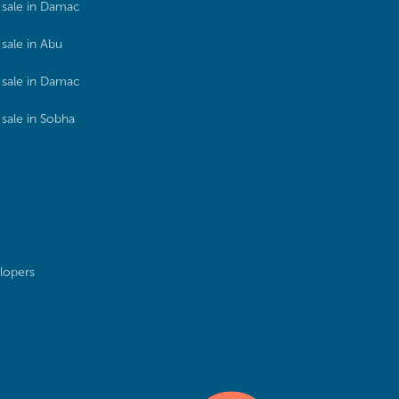
sale in Damac
sale in Abu
sale in Damac
sale in Sobha
lopers