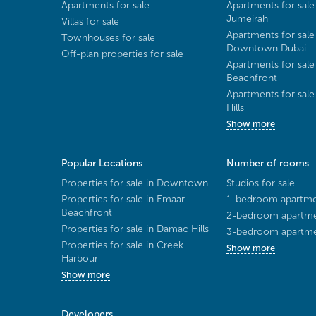
Apartments for sale
Apartments for sale
Jumeirah
Villas for sale
Apartments for sale
Townhouses for sale
Downtown Dubai
Off-plan properties for sale
Apartments for sale
Beachfront
Apartments for sal
Hills
Show more
Popular Locations
Number of rooms
Properties for sale in Downtown
Studios for sale
Properties for sale in Emaar
1-bedroom apartmen
Beachfront
2-bedroom apartmen
Properties for sale in Damac Hills
3-bedroom apartmen
Properties for sale in Creek
Show more
Harbour
Show more
Developers