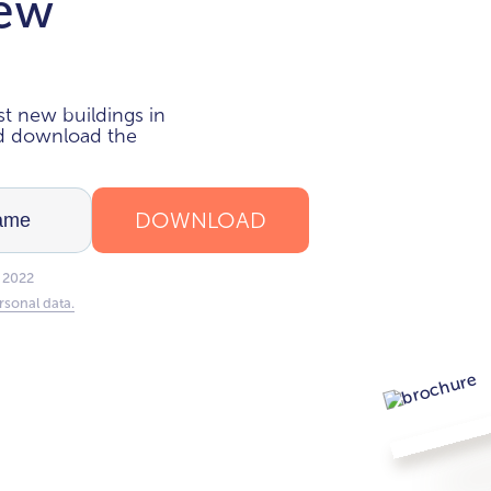
new
i
t new buildings in
nd download the
DOWNLOAD
 2022
rsonal data.