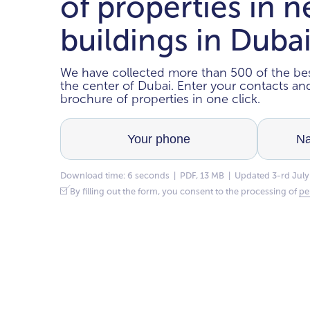
of properties in 
buildings in Duba
We have collected more than 500 of the bes
the center of Dubai. Enter your contacts a
brochure of properties in one click.
Download time: 6 seconds | PDF, 13 MB | Updated 3-rd July
By filling out the form, you consent to the processing of
pe