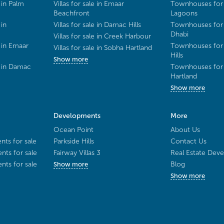
 in Palm
Villas for sale in Emaar
Townhouses for 
Beachfront
Lagoons
 in
Villas for sale in Damac Hills
Townhouses for 
Dhabi
Villas for sale in Creek Harbour
 in Emaar
Townhouses for 
Villas for sale in Sobha Hartland
Hills
Show more
e in Damac
Townhouses for 
Hartland
Show more
Developments
More
Ocean Point
About Us
ts for sale
Parkside Hills
Contact Us
ts for sale
Fairway Villas 3
Real Estate Deve
ts for sale
Blog
Show more
Show more