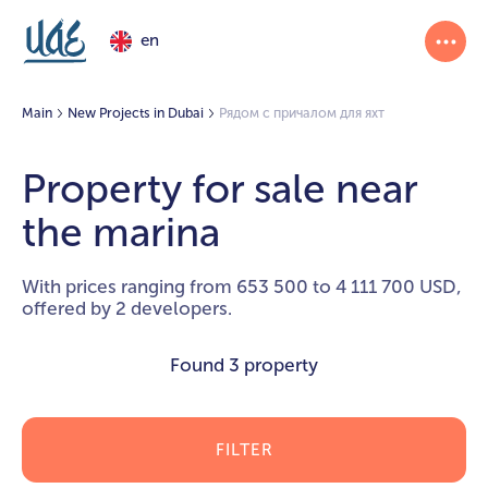
en
Main
New Projects in Dubai
Рядом с причалом для яхт
Property for sale near
the marina
With prices ranging from 653 500 to 4 111 700 USD,
offered by 2 developers.
Found
3 property
FILTER