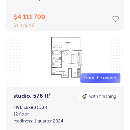
4 111 700
$
1 275 /ft²
$
studio, 576 ft²
with finishing
FIVE Luxe at JBR
12 floor
readiness: 1 quarter 2024