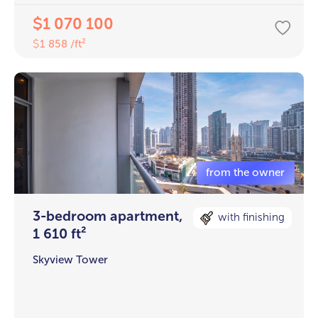
1 070 100
$
1 858 /ft²
$
3-bedroom apartment,
with finishing
1 610 ft²
Skyview Tower