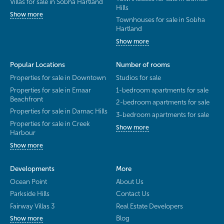
Villas for sale in Sobha Hartland
Hills
Show more
Townhouses for sale in Sobha
Hartland
Show more
Popular Locations
Number of rooms
Properties for sale in Downtown
Studios for sale
Properties for sale in Emaar
1-bedroom apartments for sale
Beachfront
2-bedroom apartments for sale
Properties for sale in Damac Hills
3-bedroom apartments for sale
Properties for sale in Creek
Show more
Harbour
Show more
Developments
More
Ocean Point
About Us
Parkside Hills
Contact Us
Fairway Villas 3
Real Estate Developers
Blog
Show more