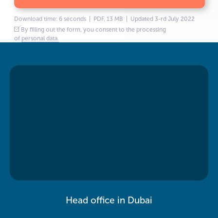
Download time: 6 seconds | PDF, 13 MB | Updated 3-rd July 2022
By filling out the form, you consent to the processing
of
personal data.
Head office in Dubai