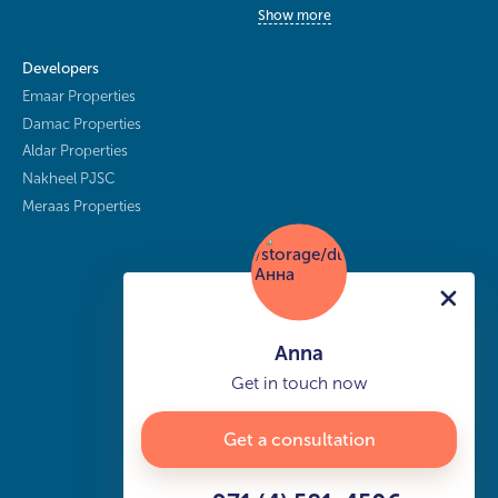
Show more
Developers
Emaar Properties
Damac Properties
Aldar Properties
Nakheel PJSC
Meraas Properties
Anna
Get in touch now
Get a consultation