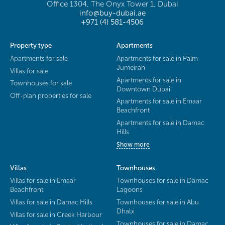
Office 1304, The Onyx Tower 1, Dubai
info@buy-dubai.ae
+971 (4) 581-4506
Property type
Apartments
Apartments for sale
Apartments for sale in Palm
Jumeirah
Villas for sale
Apartments for sale in
Townhouses for sale
Downtown Dubai
Off-plan properties for sale
Apartments for sale in Emaar
Beachfront
Apartments for sale in Damac
Hills
Show more
Villas
Townhouses
Villas for sale in Emaar
Townhouses for sale in Damac
Beachfront
Lagoons
Villas for sale in Damac Hills
Townhouses for sale in Abu
Dhabi
Villas for sale in Creek Harbour
Townhouses for sale in Damac