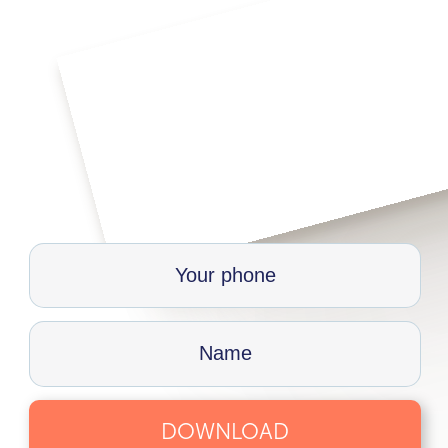
DOWNLOAD