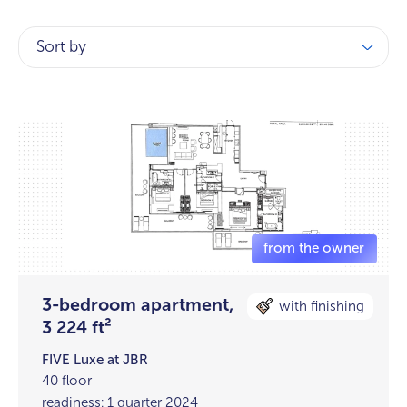
Sort by
3-bedroom apartment,
with finishing
3 224 ft²
FIVE Luxe at JBR
40 floor
readiness: 1 quarter 2024