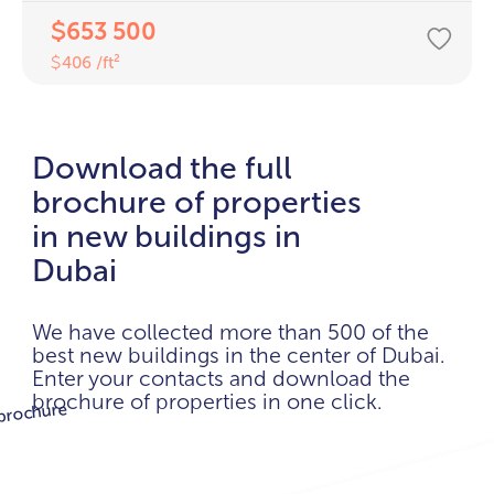
653 500
$
406 /ft²
$
Download the full
brochure of properties
in new buildings in
Dubai
We have collected more than 500 of the
best new buildings in the center of Dubai.
Enter your contacts and download the
brochure of properties in one click.