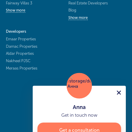
Fairway Villas 3
Real Estate Developers
Blog
Show more
Show more
Developers
Emaar Properties
Damac Properties
Aldar Properties
Nakheel PJSC
Meraas Properties
Anna
Get in touch now
Get a consultation