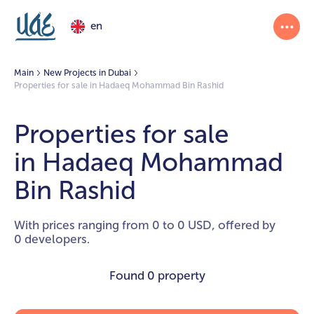
en
Main
New Projects in Dubai
Properties for sale in Hadaeq Mohammad Bin Rashid
Properties for sale
in Hadaeq Mohammad
Bin Rashid
With prices ranging from 0 to 0 USD, offered by
0 developers.
Found
0 property