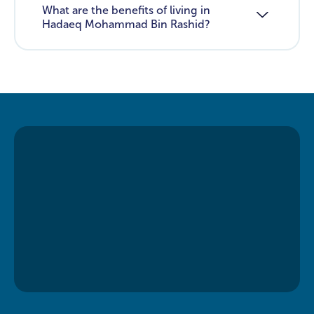
What are the benefits of living in
Hadaeq Mohammad Bin Rashid?