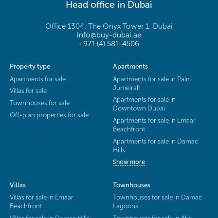
Head office in Dubai
Office 1304, The Onyx Tower 1, Dubai
info@buy-dubai.ae
+971 (4) 581-4506
Property type
Apartments
Apartments for sale
Apartments for sale in Palm
Jumeirah
Villas for sale
Apartments for sale in
Townhouses for sale
Downtown Dubai
Off-plan properties for sale
Apartments for sale in Emaar
Beachfront
Apartments for sale in Damac
Hills
Show more
Villas
Townhouses
Villas for sale in Emaar
Townhouses for sale in Damac
Beachfront
Lagoons
Villas for sale in Damac Hills
Townhouses for sale in Abu