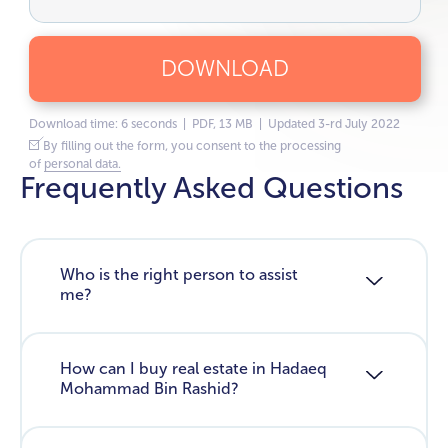
DOWNLOAD
Download time: 6 seconds | PDF, 13 MB | Updated 3-rd July 2022
By filling out the form, you consent to the processing
of
personal data.
Frequently Asked Questions
Who is the right person to assist
me?
How can I buy real estate in Hadaeq
Mohammad Bin Rashid?