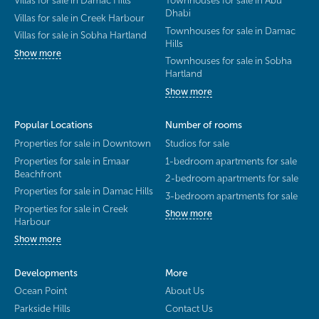
Dhabi
Villas for sale in Creek Harbour
Townhouses for sale in Damac
Villas for sale in Sobha Hartland
Hills
Show more
Townhouses for sale in Sobha
Hartland
Show more
Popular Locations
Number of rooms
Properties for sale in Downtown
Studios for sale
Properties for sale in Emaar
1-bedroom apartments for sale
Beachfront
2-bedroom apartments for sale
Properties for sale in Damac Hills
3-bedroom apartments for sale
Properties for sale in Creek
Show more
Harbour
Show more
Developments
More
Ocean Point
About Us
Parkside Hills
Contact Us