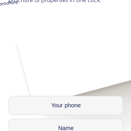
brochure of properties in one click.