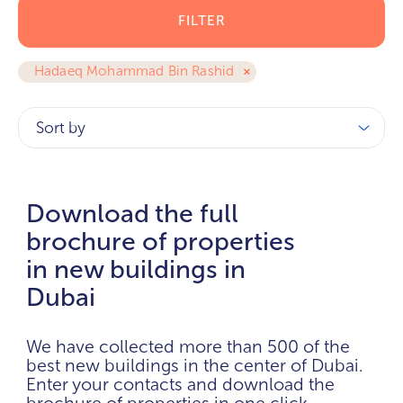
FILTER
Hadaeq Mohammad Bin Rashid
Sort by
Download the full
brochure of properties
in new buildings in
Dubai
We have collected more than 500 of the
best new buildings in the center of Dubai.
Enter your contacts and download the