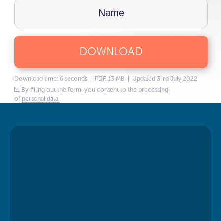
DOWNLOAD
Download time: 6 seconds | PDF, 13 MB | Updated 3-rd July 2022
By filling out the form, you consent to the processing
of
personal data.