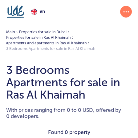
en
Main
Properties for sale in Dubai
Properties for sale in Ras Al Khaimah
apartments and apartments in Ras Al Khaimah
3 Bedrooms Apartments for sale in Ras Al Khaimah
3 Bedrooms
Apartments for sale in
Ras Al Khaimah
With prices ranging from 0 to 0 USD, offered by
0 developers.
Found
0 property