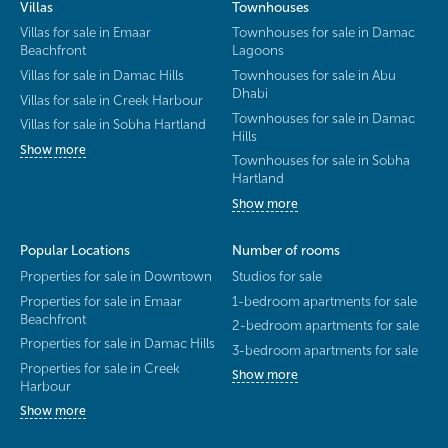
Villas
Townhouses
Villas for sale in Emaar
Townhouses for sale in Damac
Beachfront
Lagoons
Villas for sale in Damac Hills
Townhouses for sale in Abu
Dhabi
Villas for sale in Creek Harbour
Townhouses for sale in Damac
Villas for sale in Sobha Hartland
Hills
Show more
Townhouses for sale in Sobha
Hartland
Show more
Popular Locations
Number of rooms
Properties for sale in Downtown
Studios for sale
Properties for sale in Emaar
1-bedroom apartments for sale
Beachfront
2-bedroom apartments for sale
Properties for sale in Damac Hills
3-bedroom apartments for sale
Properties for sale in Creek
Show more
Harbour
Show more