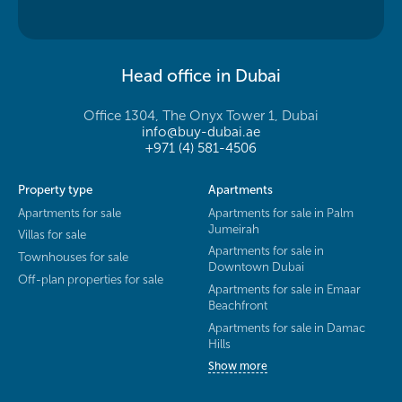
Head office in Dubai
Office 1304, The Onyx Tower 1, Dubai
info@buy-dubai.ae
+971 (4) 581-4506
Property type
Apartments
Apartments for sale
Apartments for sale in Palm
Jumeirah
Villas for sale
Apartments for sale in
Townhouses for sale
Downtown Dubai
Off-plan properties for sale
Apartments for sale in Emaar
Beachfront
Apartments for sale in Damac
Hills
Show more