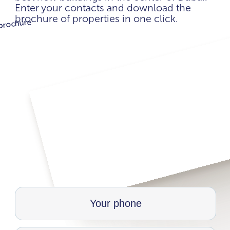
Enter your contacts and download the
brochure of properties in one click.