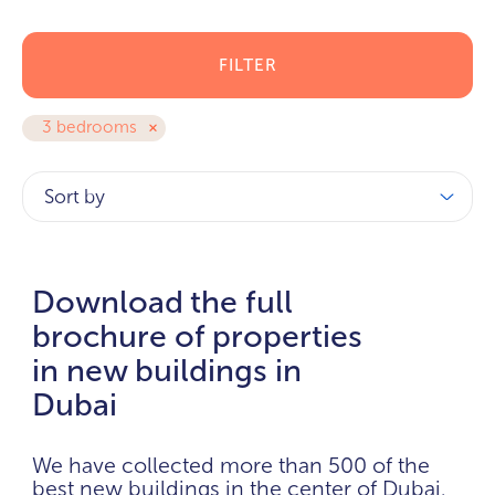
FILTER
3 bedrooms
Sort by
Download the full
brochure of properties
in new buildings in
Dubai
We have collected more than 500 of the
best new buildings in the center of Dubai.