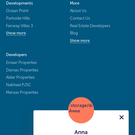
Developments
More
Ocean Point
About Us
Parkside Hills
Contact Us
Fairway Villas 3
Real Estate Developers
Blog
Show more
Show more
Developers
Emaar Properties
Damac Properties
Aldar Properties
Nakheel PJSC
Meraas Properties
Anna