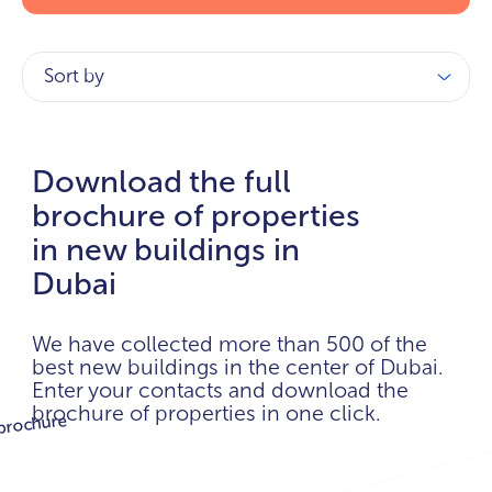
Sort by
Download the full
brochure of properties
in new buildings in
Dubai
We have collected more than 500 of the
best new buildings in the center of Dubai.
Enter your contacts and download the
brochure of properties in one click.