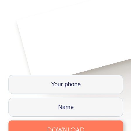
DOWNLOAD