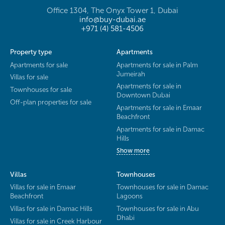
Office 1304, The Onyx Tower 1, Dubai
info@buy-dubai.ae
+971 (4) 581-4506
Property type
Apartments
Apartments for sale
Apartments for sale in Palm
Jumeirah
Villas for sale
Apartments for sale in
Townhouses for sale
Downtown Dubai
Off-plan properties for sale
Apartments for sale in Emaar
Beachfront
Apartments for sale in Damac
Hills
Show more
Villas
Townhouses
Villas for sale in Emaar
Townhouses for sale in Damac
Beachfront
Lagoons
Villas for sale in Damac Hills
Townhouses for sale in Abu
Dhabi
Villas for sale in Creek Harbour