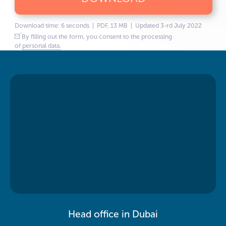
Download time: 6 seconds | PDF, 13 MB | Updated 3-rd July 2022
By filling out the form, you consent to the processing
of
personal data.
Head office in Dubai