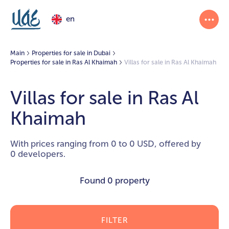
en
Main
Properties for sale in Dubai
Properties for sale in Ras Al Khaimah
Villas for sale in Ras Al Khaimah
Villas for sale in Ras Al
Khaimah
With prices ranging from 0 to 0 USD, offered by
0 developers.
Found
0 property
FILTER