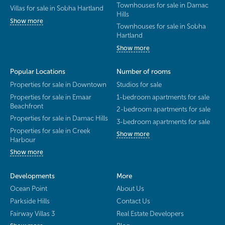
Townhouses for sale in Damac
Villas for sale in Sobha Hartland
Hills
Show more
Townhouses for sale in Sobha
Hartland
Show more
Popular Locations
Number of rooms
Properties for sale in Downtown
Studios for sale
Properties for sale in Emaar
1-bedroom apartments for sale
Beachfront
2-bedroom apartments for sale
Properties for sale in Damac Hills
3-bedroom apartments for sale
Properties for sale in Creek
Show more
Harbour
Show more
Developments
More
Ocean Point
About Us
Parkside Hills
Contact Us
Fairway Villas 3
Real Estate Developers