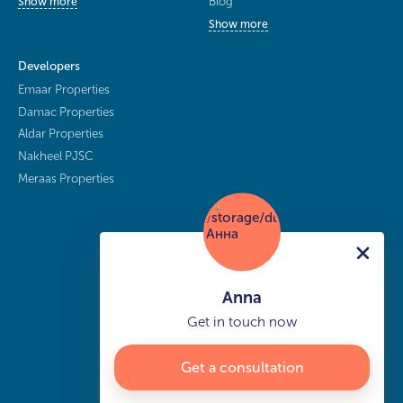
Blog
Show more
Show more
Developers
Emaar Properties
Damac Properties
Aldar Properties
Nakheel PJSC
Meraas Properties
Anna
Get in touch now
Get a consultation