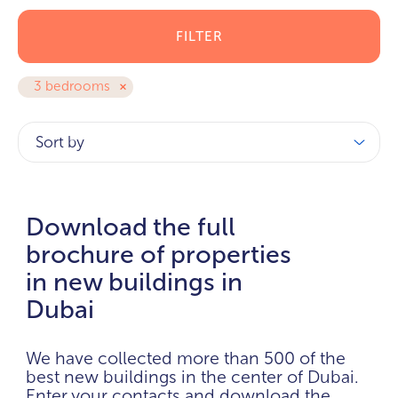
FILTER
3 bedrooms
Sort by
Download the full
brochure of properties
in new buildings in
Dubai
We have collected more than 500 of the
best new buildings in the center of Dubai.
Enter your contacts and download the