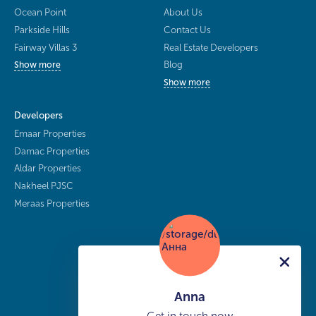
Ocean Point
About Us
Parkside Hills
Contact Us
Fairway Villas 3
Real Estate Developers
Blog
Show more
Show more
Developers
Emaar Properties
Damac Properties
Aldar Properties
Nakheel PJSC
Meraas Properties
Anna