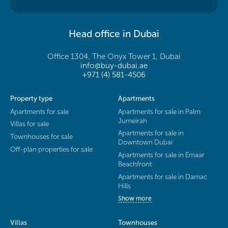
Head office in Dubai
Office 1304, The Onyx Tower 1, Dubai
info@buy-dubai.ae
+971 (4) 581-4506
Property type
Apartments
Apartments for sale
Apartments for sale in Palm
Jumeirah
Villas for sale
Apartments for sale in
Townhouses for sale
Downtown Dubai
Off-plan properties for sale
Apartments for sale in Emaar
Beachfront
Apartments for sale in Damac
Hills
Show more
Villas
Townhouses