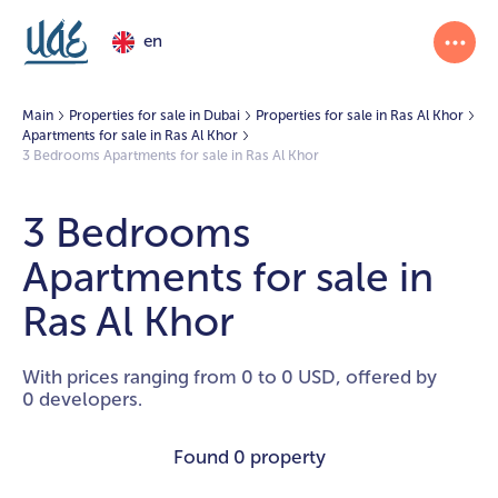
en
Main
Properties for sale in Dubai
Properties for sale in Ras Al Khor
Apartments for sale in Ras Al Khor
3 Bedrooms Apartments for sale in Ras Al Khor
3 Bedrooms
Apartments for sale in
Ras Al Khor
With prices ranging from 0 to 0 USD, offered by
0 developers.
Found
0 property