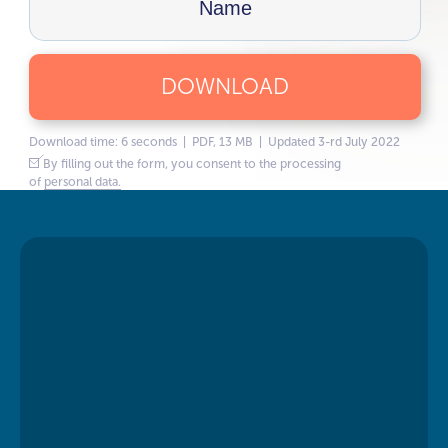
DOWNLOAD
Download time: 6 seconds | PDF, 13 MB | Updated 3-rd July 2022
By filling out the form, you consent to the processing
of
personal data.