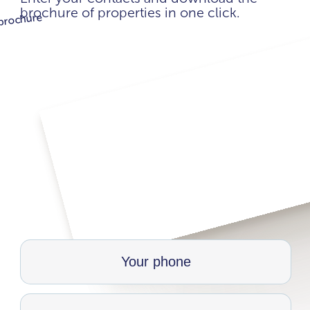
brochure of properties in one click.