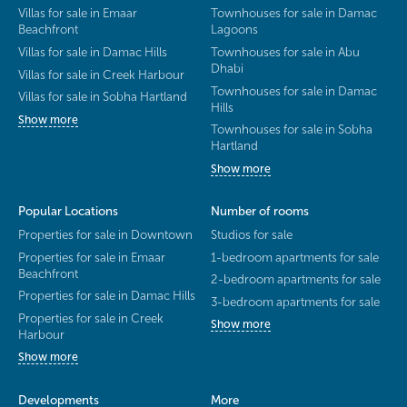
Villas for sale in Emaar
Townhouses for sale in Damac
Beachfront
Lagoons
Villas for sale in Damac Hills
Townhouses for sale in Abu
Dhabi
Villas for sale in Creek Harbour
Townhouses for sale in Damac
Villas for sale in Sobha Hartland
Hills
Show more
Townhouses for sale in Sobha
Hartland
Show more
Popular Locations
Number of rooms
Properties for sale in Downtown
Studios for sale
Properties for sale in Emaar
1-bedroom apartments for sale
Beachfront
2-bedroom apartments for sale
Properties for sale in Damac Hills
3-bedroom apartments for sale
Properties for sale in Creek
Show more
Harbour
Show more
Developments
More