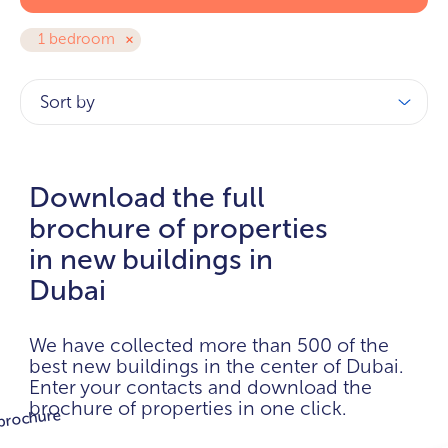
1 bedroom
Sort by
Download the full
brochure of properties
in new buildings in
Dubai
We have collected more than 500 of the
best new buildings in the center of Dubai.
Enter your contacts and download the
brochure of properties in one click.