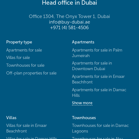
Head office in Dubai
Office 1304, The Onyx Tower 1, Dubai
info@buy-dubai.ae
+971 (4) 581-4506
Property type
Apartments
Apartments for sale
Apartments for sale in Palm
Jumeirah
Villas for sale
Apartments for sale in
Townhouses for sale
Downtown Dubai
Off-plan properties for sale
Apartments for sale in Emaar
Beachfront
Apartments for sale in Damac
Hills
Show more
Villas
Townhouses
Villas for sale in Emaar
Townhouses for sale in Damac
Beachfront
Lagoons
Villas for sale in Damac Hills
Townhouses for sale in Abu