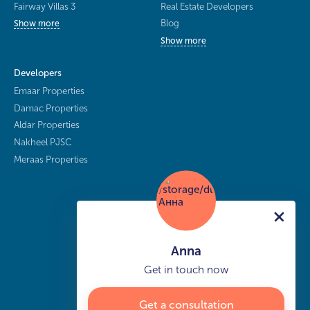
Fairway Villas 3
Real Estate Developers
Blog
Show more
Show more
Developers
Emaar Properties
Damac Properties
Aldar Properties
Nakheel PJSC
Meraas Properties
Anna
Get in touch now
Get a consultation