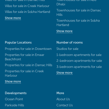
Dhabi
Villas for sale in Creek Harbour
Townhouses for sale in Damac
Villas for sale in Sobha Hartland
Hills
Show more
Townhouses for sale in Sobha
Hartland
Show more
Popular Locations
Number of rooms
Properties for sale in Downtown
Studios for sale
Properties for sale in Emaar
1-bedroom apartments for sale
Beachfront
2-bedroom apartments for sale
Properties for sale in Damac Hills
3-bedroom apartments for sale
Properties for sale in Creek
Show more
Harbour
Show more
Developments
More
Ocean Point
About Us
Parkside Hills
Contact Us