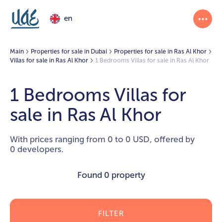
en
Main
Properties for sale in Dubai
Properties for sale in Ras Al Khor
Villas for sale in Ras Al Khor
1 Bedrooms Villas for sale in Ras Al Khor
1 Bedrooms Villas for
sale in Ras Al Khor
With prices ranging from 0 to 0 USD, offered by
0 developers.
Found
0 property
FILTER