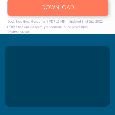
DOWNLOAD
Download time: 6 seconds | PDF, 13 MB | Updated 3-rd July 2022
By filling out the form, you consent to the processing
of
personal data.