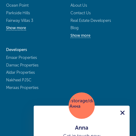
Ocean Point
About Us
Parkside Hills
Contact Us
Fairway Villas 3
Real Estate Developers
Blog
Show more
Show more
Developers
Emaar Properties
Damac Properties
Aldar Properties
Nakheel PJSC
Meraas Properties
Anna