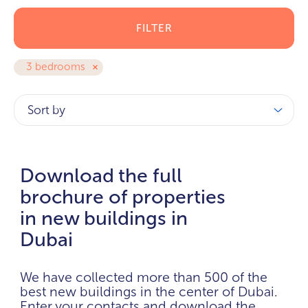
FILTER
3 bedrooms
Sort by
Download the full
brochure of properties
in new buildings in
Dubai
We have collected more than 500 of the
best new buildings in the center of Dubai.
Enter your contacts and download the