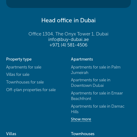
Head office in Dubai
Office 1304, The Onyx Tower 1, Dubai
info@buy-dubai.ae
+971 (4) 581-4506
Property type
Apartments
Apartments for sale
Apartments for sale in Palm
Jumeirah
Villas for sale
Apartments for sale in
Townhouses for sale
Downtown Dubai
Off-plan properties for sale
Apartments for sale in Emaar
Beachfront
Apartments for sale in Damac
Hills
Show more
Villas
Townhouses