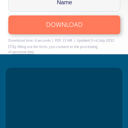
DOWNLOAD
Download time: 6 seconds | PDF, 13 MB | Updated 3-rd July 2022
By filling out the form, you consent to the processing
of
personal data.