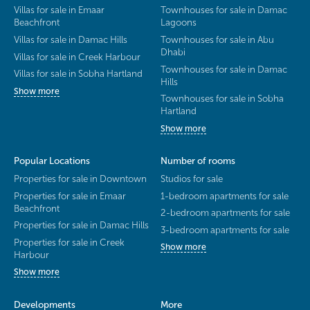
Villas for sale in Emaar
Townhouses for sale in Damac
Beachfront
Lagoons
Villas for sale in Damac Hills
Townhouses for sale in Abu
Dhabi
Villas for sale in Creek Harbour
Townhouses for sale in Damac
Villas for sale in Sobha Hartland
Hills
Show more
Townhouses for sale in Sobha
Hartland
Show more
Popular Locations
Number of rooms
Properties for sale in Downtown
Studios for sale
Properties for sale in Emaar
1-bedroom apartments for sale
Beachfront
2-bedroom apartments for sale
Properties for sale in Damac Hills
3-bedroom apartments for sale
Properties for sale in Creek
Show more
Harbour
Show more
Developments
More