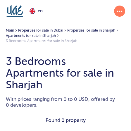
en
Main
Properties for sale in Dubai
Properties for sale in Sharjah
Apartments for sale in Sharjah
3 Bedrooms Apartments for sale in Sharjah
3 Bedrooms
Apartments for sale in
Sharjah
With prices ranging from 0 to 0 USD, offered by
0 developers.
Found
0 property