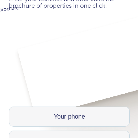
brochure of properties in one click.