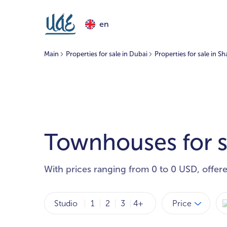
en
Main
Properties for sale in Dubai
Properties for sale in Sh
Townhouses for sa
With prices ranging from 0 to 0 USD, offer
Price
Studio
1
2
3
4+