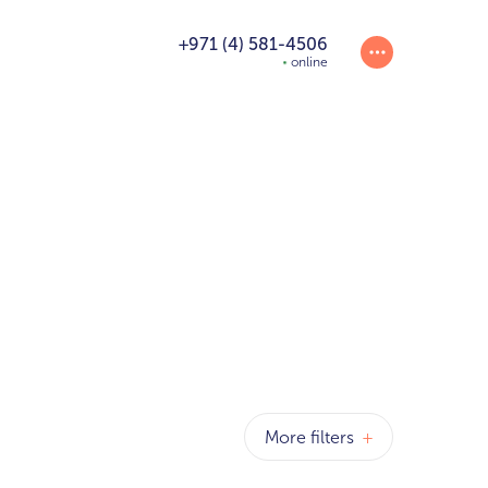
+971 (4) 581-4506
online
More filters
+