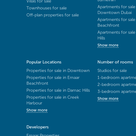
Villas for sale
Apartments for sale
Townhouses for sale
Downtown Dubai
Off-plan properties for sale
Apartments for sale
Beachfront
Apartments for sal
Hills
Show more
Popular Locations
Number of rooms
Properties for sale in Downtown
Studios for sale
Properties for sale in Emaar
1-bedroom apartmen
Beachfront
2-bedroom apartmen
Properties for sale in Damac Hills
3-bedroom apartmen
Properties for sale in Creek
Show more
Harbour
Show more
Developers
Emaar Properties