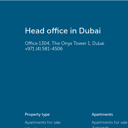
Head office in Dubai
Office 1304, The Onyx Tower 1, Dubai
+971 (4) 581-4506
Property type
Apartments
Apartments for sale
Apartments for sale
Jumeirah