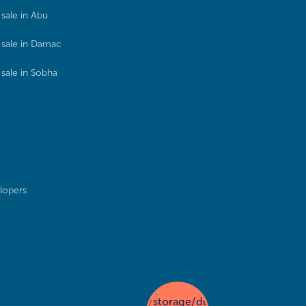
sale in Abu
sale in Damac
sale in Sobha
lopers