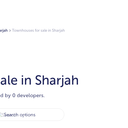
arjah
Townhouses for sale in Sharjah
le in Sharjah
ed by 0 developers.