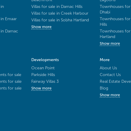
 in
Villas for sale in Damac Hills
Townhouses for 
Dhabi
Villas for sale in Creek Harbour
 in Emaar
Townhouses for 
Villas for sale in Sobha Hartland
Hills
Show more
e in Damac
Townhouses for 
Hartland
Show more
Developments
More
Ocean Point
About Us
ts for sale
Parkside Hills
Contact Us
ts for sale
Fairway Villas 3
Real Estate Deve
ts for sale
Blog
Show more
Show more