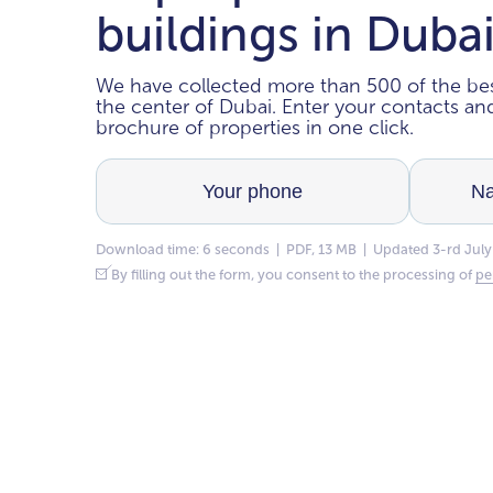
buildings in Duba
We have collected more than 500 of the bes
the center of Dubai. Enter your contacts a
brochure of properties in one click.
Download time: 6 seconds | PDF, 13 MB | Updated 3-rd July
By filling out the form, you consent to the processing of
pe