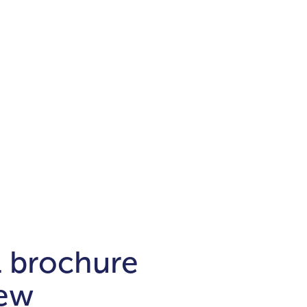
Districts
unit
per ft²
Business Bay
Damac Hills
Damac Lagoons
Downtown
Dubai Hills
max. price
t
Abu Dhabi
$700,000-$1.5m
$1.5-$3m
-$10m
$10-$20m
m
l brochure
new