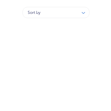
Sort by