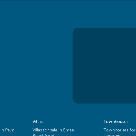
Villas
Townhouses
 in Palm
Villas for sale in Emaar
Townhouses for 
Beachfront
Lagoons