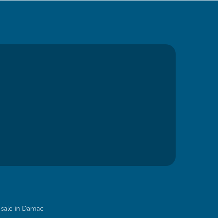
sale in Damac