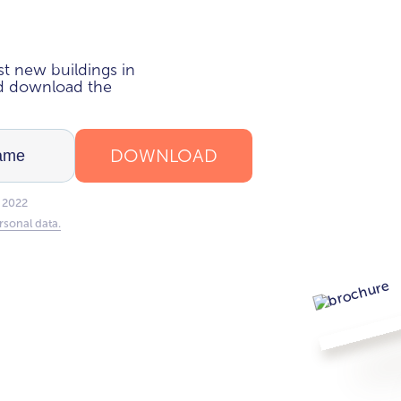
i
t new buildings in
nd download the
DOWNLOAD
 2022
rsonal data.