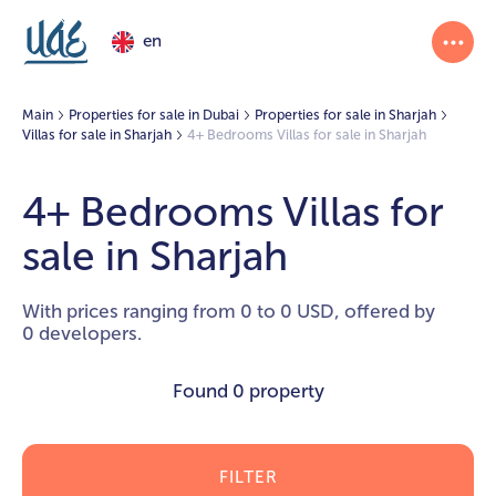
en
Main
Properties for sale in Dubai
Properties for sale in Sharjah
Villas for sale in Sharjah
4+ Bedrooms Villas for sale in Sharjah
4+ Bedrooms Villas for
sale in Sharjah
With prices ranging from 0 to 0 USD, offered by
0 developers.
Found
0 property
FILTER