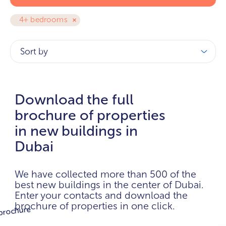
4+ bedrooms
Sort by
Download the full
brochure of properties
in new buildings in
Dubai
We have collected more than 500 of the
best new buildings in the center of Dubai.
Enter your contacts and download the
brochure of properties in one click.