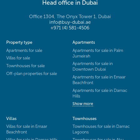
Head office in Dubai
Office 1304, The Onyx Tower 1, Dubai
info@buy-dubai.ae
+971 (4) 581-4506
Property type
Apartments
Apartments for sale
Apartments for sale in Palm
Jumeirah
Villas for sale
Apartments for sale in
Townhouses for sale
Downtown Dubai
Off-plan properties for sale
Apartments for sale in Emaar
Beachfront
Apartments for sale in Damac
Hills
Show more
Villas
Townhouses
Villas for sale in Emaar
Townhouses for sale in Damac
Beachfront
Lagoons
Villas for sale in Damac Hills
Townhouses for sale in Abu