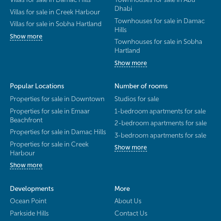
Dhabi
Villas for sale in Creek Harbour
Townhouses for sale in Damac
Villas for sale in Sobha Hartland
Hills
Show more
Townhouses for sale in Sobha
Hartland
Show more
Popular Locations
Number of rooms
Properties for sale in Downtown
Studios for sale
Properties for sale in Emaar
1-bedroom apartments for sale
Beachfront
2-bedroom apartments for sale
Properties for sale in Damac Hills
3-bedroom apartments for sale
Properties for sale in Creek
Show more
Harbour
Show more
Developments
More
Ocean Point
About Us
Parkside Hills
Contact Us