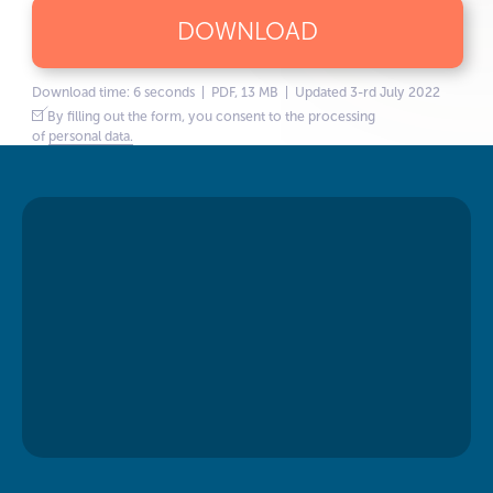
DOWNLOAD
Download time: 6 seconds | PDF, 13 MB | Updated 3-rd July 2022
By filling out the form, you consent to the processing
of
personal data.