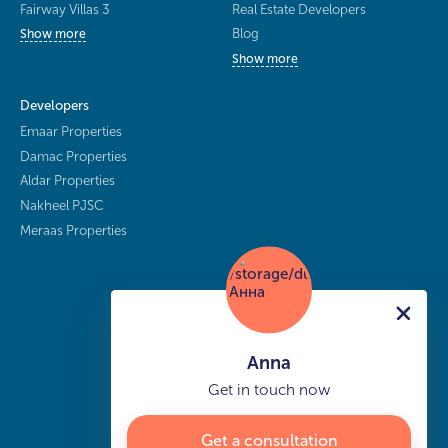
Fairway Villas 3
Real Estate Developers
Blog
Show more
Show more
Developers
Emaar Properties
Damac Properties
Aldar Properties
Nakheel PJSC
Meraas Properties
Anna
Get in touch now
Get a consultation