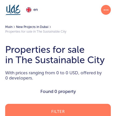
en
Main
New Projects in Dubai
Properties for sale in The Sustainable City
Properties for sale
in The Sustainable City
With prices ranging from 0 to 0 USD, offered by
0 developers.
Found
0 property
FILTER