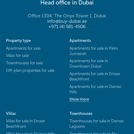
Head office in Dubai
Office 1304, The Onyx Tower 1, Dubai
info@buy-dubai.ae
+971 (4) 581-4506
Property type
Apartments
Apartments for sale
Apartments for sale in Palm
Jumeirah
Villas for sale
Apartments for sale in
Townhouses for sale
Downtown Dubai
Off-plan properties for sale
Apartments for sale in Emaar
Beachfront
Apartments for sale in Damac
Hills
Show more
Villas
Townhouses
Villas for sale in Emaar
Townhouses for sale in Damac
Beachfront
Lagoons
Villas for sale in Damac Hills
Townhouses for sale in Abu