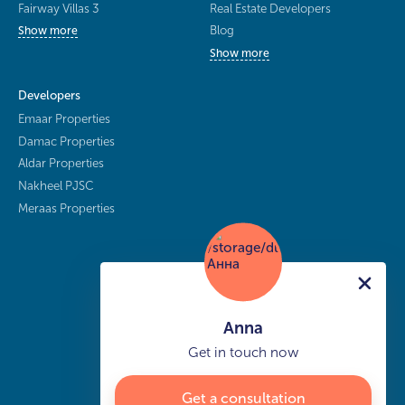
Fairway Villas 3
Real Estate Developers
Blog
Show more
Show more
Developers
Emaar Properties
Damac Properties
Aldar Properties
Nakheel PJSC
Meraas Properties
Anna
Get in touch now
Get a consultation