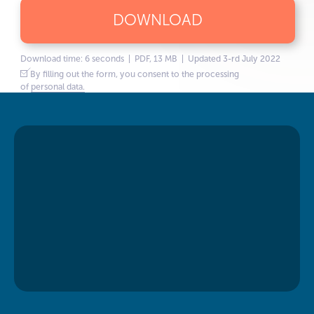
DOWNLOAD
Download time: 6 seconds | PDF, 13 MB | Updated 3-rd July 2022
By filling out the form, you consent to the processing
of
personal data.