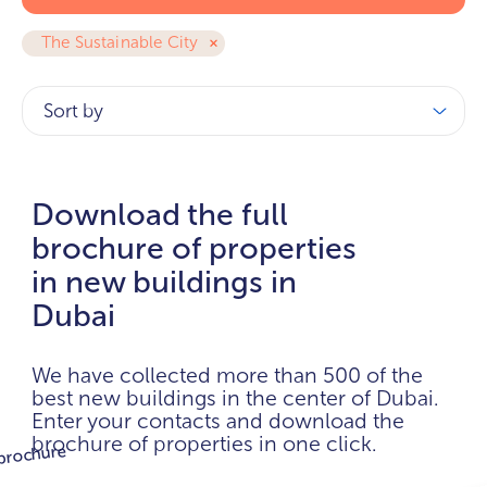
The Sustainable City
Sort by
Download the full
brochure of properties
in new buildings in
Dubai
We have collected more than 500 of the
best new buildings in the center of Dubai.
Enter your contacts and download the
brochure of properties in one click.