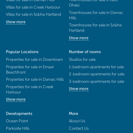
Dhabi
Villas for sale in Creek Harbour
Townhouses for sale in Damac
Villas for sale in Sobha Hartland
Hills
Show more
Townhouses for sale in Sobha
Hartland
Show more
Popular Locations
Number of rooms
Properties for sale in Downtown
Studios for sale
Properties for sale in Emaar
1-bedroom apartments for sale
Beachfront
2-bedroom apartments for sale
Properties for sale in Damac Hills
3-bedroom apartments for sale
Properties for sale in Creek
Show more
Harbour
Show more
Developments
More
Ocean Point
About Us
Parkside Hills
Contact Us