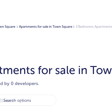
Town Square
Apartments for sale in Town Square
3 Bedrooms Apartments 
ments for sale in To
ed by 0 developers.