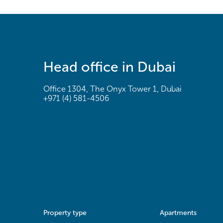
Head office in Dubai
Office 1304, The Onyx Tower 1, Dubai
+971 (4) 581-4506
Property type
Apartments