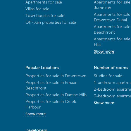
Apartments for sale
Apartments for sale
Jumeirah
Villas for sale
Apartments for sale
Townhouses for sale
Downtown Dubai
Off-plan properties for sale
Apartments for sale
Beachfront
Apartments for sal
Hills
Show more
Popular Locations
Number of rooms
Properties for sale in Downtown
Studios for sale
Properties for sale in Emaar
1-bedroom apartmen
Beachfront
2-bedroom apartmen
Properties for sale in Damac Hills
3-bedroom apartmen
Properties for sale in Creek
Show more
Harbour
Show more
Developers