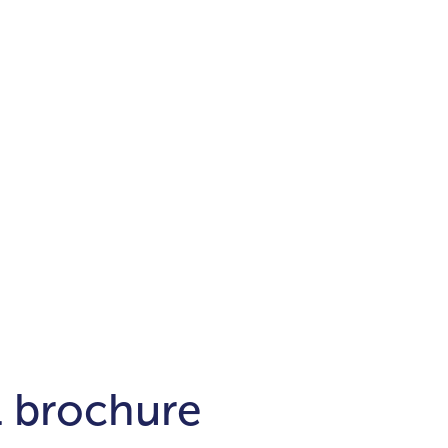
Districts
unit
per ft²
Business Bay
Damac Hills
Damac Lagoons
Downtown
Dubai Hills
max. price
t
Abu Dhabi
$700,000-$1.5m
$1.5-$3m
-$10m
$10-$20m
m
l brochure