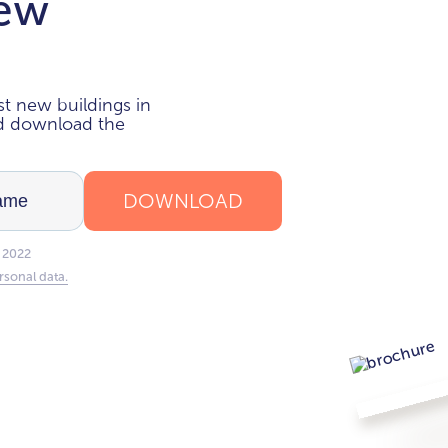
new
i
t new buildings in
nd download the
DOWNLOAD
 2022
rsonal data.