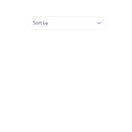
Sort by