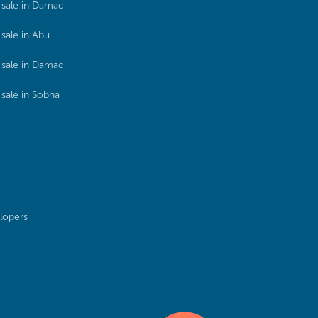
sale in Damac
sale in Abu
sale in Damac
sale in Sobha
lopers