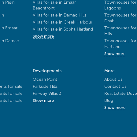
 in Palm
Villas for sale in Emaar
Townhouses for 
Beachfront
Lagoons
 in
Villas for sale in Damac Hills
Townhouses for 
Dhabi
Villas for sale in Creek Harbour
 in Emaar
Townhouses for 
Villas for sale in Sobha Hartland
Hills
Show more
e in Damac
Townhouses for 
Hartland
Show more
Developments
More
Ocean Point
About Us
ts for sale
Parkside Hills
Contact Us
ts for sale
Fairway Villas 3
Real Estate Deve
ts for sale
Blog
Show more
Show more