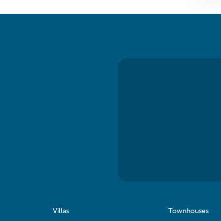
Villas
Townhouses