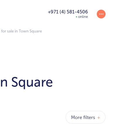
+971 (4) 581-4506
online
for sale in Town Square
wn Square
More filters
+