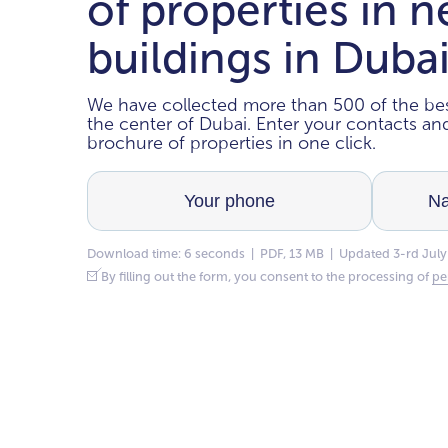
of properties in 
buildings in Duba
We have collected more than 500 of the bes
the center of Dubai. Enter your contacts a
brochure of properties in one click.
Download time: 6 seconds | PDF, 13 MB | Updated 3-rd July
By filling out the form, you consent to the processing of
pe