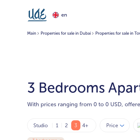
en
Main
Properties for sale in Dubai
Properties for sale in 
3 Bedrooms Apart
With prices ranging from 0 to 0 USD, offer
Price
Studio
1
2
3
4+