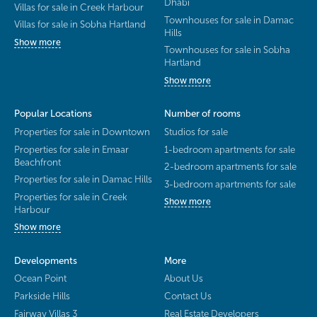
Dhabi
Villas for sale in Creek Harbour
Townhouses for sale in Damac
Villas for sale in Sobha Hartland
Hills
Show more
Townhouses for sale in Sobha
Hartland
Show more
Popular Locations
Number of rooms
Properties for sale in Downtown
Studios for sale
Properties for sale in Emaar
1-bedroom apartments for sale
Beachfront
2-bedroom apartments for sale
Properties for sale in Damac Hills
3-bedroom apartments for sale
Properties for sale in Creek
Show more
Harbour
Show more
Developments
More
Ocean Point
About Us
Parkside Hills
Contact Us
Fairway Villas 3
Real Estate Developers