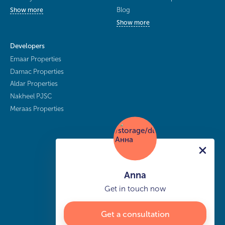
Blog
Show more
Show more
Developers
Emaar Properties
Damac Properties
Aldar Properties
Nakheel PJSC
Meraas Properties
Anna
Get in touch now
Get a consultation