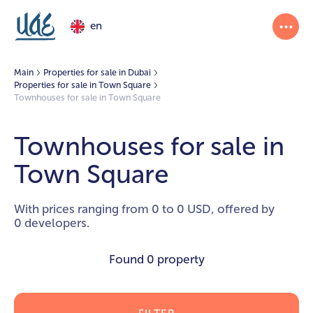
en
Main
Properties for sale in Dubai
Properties for sale in Town Square
Townhouses for sale in Town Square
Townhouses for sale in
Town Square
With prices ranging from 0 to 0 USD, offered by
0 developers.
Found
0 property