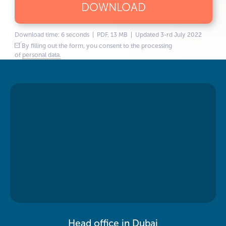
DOWNLOAD
Download time: 6 seconds | PDF, 13 MB | Updated 3-rd July 2022
By filling out the form, you consent to the processing
of
personal data.
Head office in Dubai