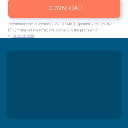
DOWNLOAD
Download time: 6 seconds | PDF, 13 MB | Updated 3-rd July 2022
By filling out the form, you consent to the processing
of
personal data.