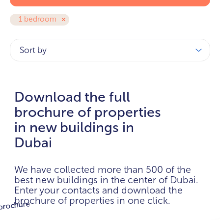
1 bedroom
Sort by
Download the full
brochure of properties
in new buildings in
Dubai
We have collected more than 500 of the
best new buildings in the center of Dubai.
Enter your contacts and download the
brochure of properties in one click.