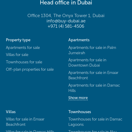
Head office in Dubai
Office 1304, The Onyx Tower 1, Dubai
info@buy-dubai.ae
+971 (4) 581-4506
Property type
Apartments
Apartments for sale
Apartments for sale in Palm
Jumeirah
Villas for sale
Apartments for sale in
Townhouses for sale
Downtown Dubai
Off-plan properties for sale
Apartments for sale in Emaar
Beachfront
Apartments for sale in Damac
Hills
Show more
Villas
Townhouses
Villas for sale in Emaar
Townhouses for sale in Damac
Beachfront
Lagoons
Villas for sale in Damac Hills
Townhouses for sale in Abu