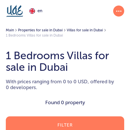
en
Main
Properties for sale in Dubai
Villas for sale in Dubai
1 Bedrooms Villas for sale in Dubai
1 Bedrooms Villas for
sale in Dubai
With prices ranging from 0 to 0 USD, offered by
0 developers.
Found
0 property
FILTER