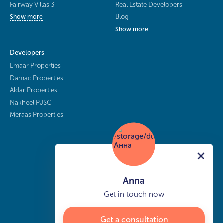
Fairway Villas 3
Real Estate Developers
Blog
Show more
Show more
Developers
Emaar Properties
Damac Properties
Aldar Properties
Nakheel PJSC
Meraas Properties
Anna
Get in touch now
Get a consultation