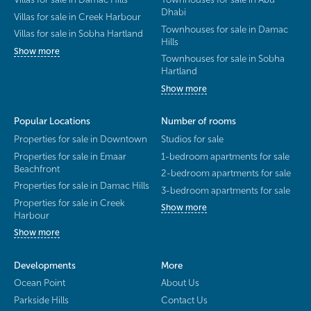
Dhabi
Villas for sale in Creek Harbour
Townhouses for sale in Damac
Villas for sale in Sobha Hartland
Hills
Show more
Townhouses for sale in Sobha
Hartland
Show more
Popular Locations
Number of rooms
Properties for sale in Downtown
Studios for sale
Properties for sale in Emaar
1-bedroom apartments for sale
Beachfront
2-bedroom apartments for sale
Properties for sale in Damac Hills
3-bedroom apartments for sale
Properties for sale in Creek
Show more
Harbour
Show more
Developments
More
Ocean Point
About Us
Parkside Hills
Contact Us