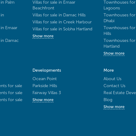
 in Palm
Villas for sale in Emaar
Townhouses for 
Beachfront
Lagoons
 in
Villas for sale in Damac Hills
Townhouses for 
Dhabi
Villas for sale in Creek Harbour
 in Emaar
Townhouses for 
Villas for sale in Sobha Hartland
Hills
Show more
e in Damac
Townhouses for 
Hartland
Show more
Developments
More
Ocean Point
About Us
ts for sale
Parkside Hills
Contact Us
ts for sale
Fairway Villas 3
Real Estate Deve
ts for sale
Blog
Show more
Show more