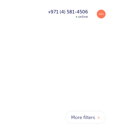
+971 (4) 581-4506
online
More filters
+