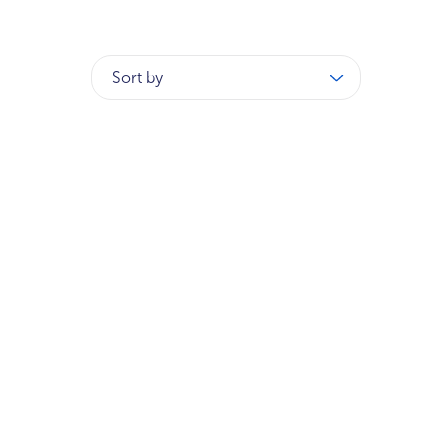
Sort by