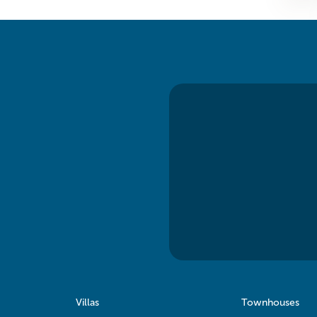
Villas
Townhouses