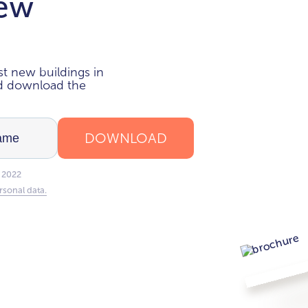
new
i
t new buildings in
nd download the
DOWNLOAD
 2022
rsonal data.