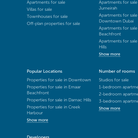
Apartments for sale
Apartments for sale
Jumeirah
Villas for sale
Apartments for sale
Townhouses for sale
Downtown Dubai
Off-plan properties for sale
Apartments for sale
Beachfront
Apartments for sal
Hills
Show more
Popular Locations
Number of rooms
Properties for sale in Downtown
Studios for sale
Properties for sale in Emaar
1-bedroom apartmen
Beachfront
2-bedroom apartmen
Properties for sale in Damac Hills
3-bedroom apartmen
Properties for sale in Creek
Show more
Harbour
Show more
Developers