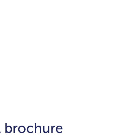
Districts
unit
per ft²
Business Bay
Damac Hills
Damac Lagoons
Downtown
Dubai Hills
max. price
t
Abu Dhabi
$700,000-$1.5m
$1.5-$3m
-$10m
$10-$20m
m
l brochure