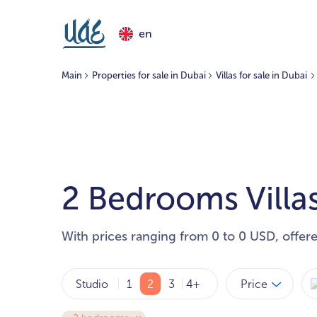
en
Main
Properties for sale in Dubai
Villas for sale in Dubai
2 Bedrooms Villas
With prices ranging from 0 to 0 USD, offer
Price
Studio
1
2
3
4+