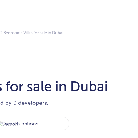
2 Bedrooms Villas for sale in Dubai
 for sale in Dubai
ed by 0 developers.