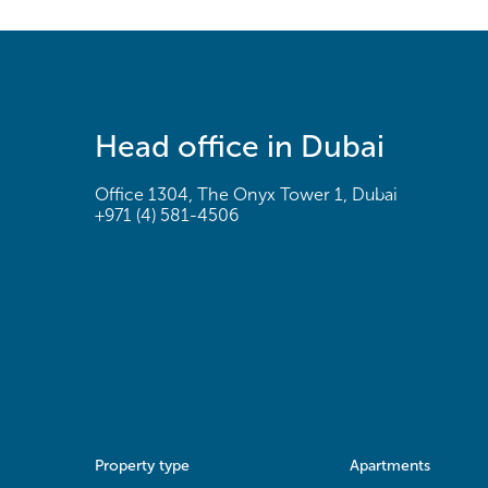
Head office in Dubai
Office 1304, The Onyx Tower 1, Dubai
+971 (4) 581-4506
Property type
Apartments