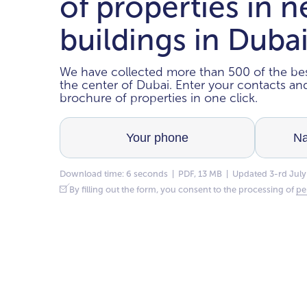
of properties in 
buildings in Duba
We have collected more than 500 of the bes
the center of Dubai. Enter your contacts a
brochure of properties in one click.
Download time: 6 seconds | PDF, 13 MB | Updated 3-rd July
By filling out the form, you consent to the processing of
pe