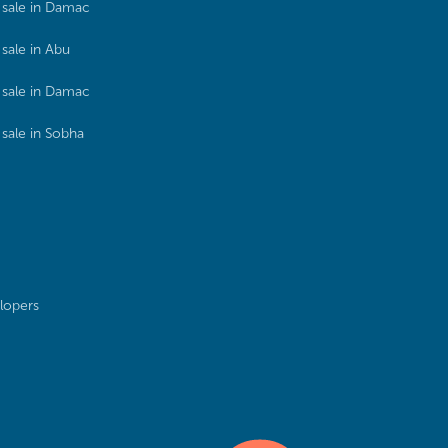
sale in Damac
sale in Abu
sale in Damac
sale in Sobha
lopers