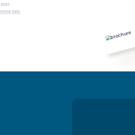
 2022
rsonal data.