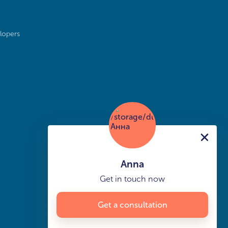
lopers
Anna
Get in touch now
Get a consultation