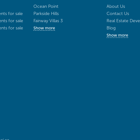
Ocean Point
About Us
ts for sale
Parkside Hills
Contact Us
ts for sale
Fairway Villas 3
Real Estate Deve
ts for sale
Blog
Show more
Show more