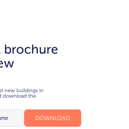
l brochure
new
i
t new buildings in
nd download the
DOWNLOAD