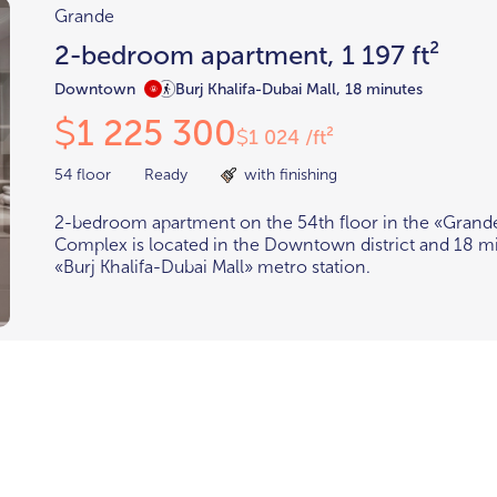
Grande
2-bedroom apartment, 1 197 ft²
Downtown
Burj Khalifa-Dubai Mall, 18 minutes
1 225 300
$
1 024 /ft²
$
54 floor
Ready
with finishing
2-bedroom apartment on the 54th floor in the «Grand
Complex is located in the Downtown district and 18 m
«Burj Khalifa-Dubai Mall» metro station.