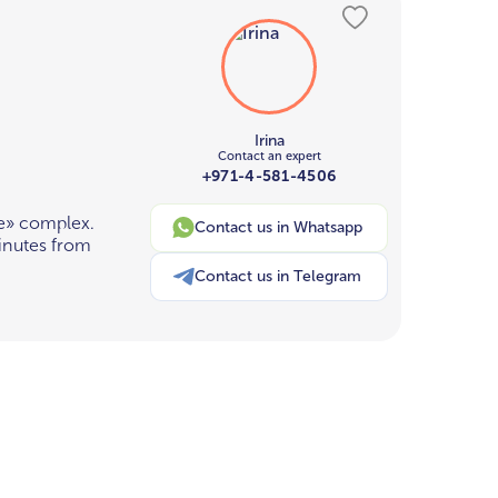
Irina
Contact an expert
+971-4-581-4506
e» complex.
Contact us in Whatsapp
inutes from
Contact us in Telegram