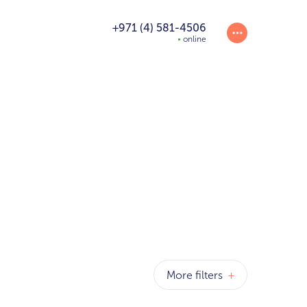
+971 (4) 581-4506
online
More filters
+