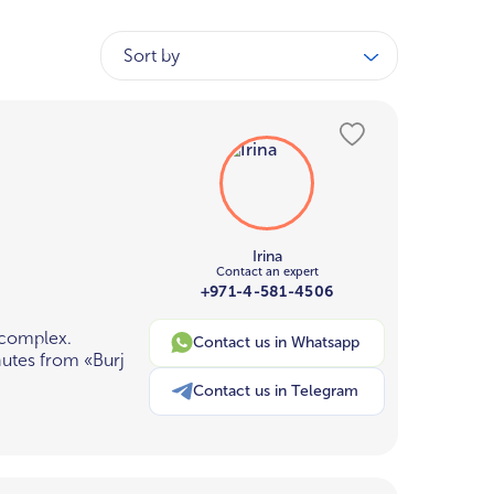
Sort by
Irina
Contact an expert
+971-4-581-4506
 complex.
Contact us in Whatsapp
nutes from «Burj
Contact us in Telegram