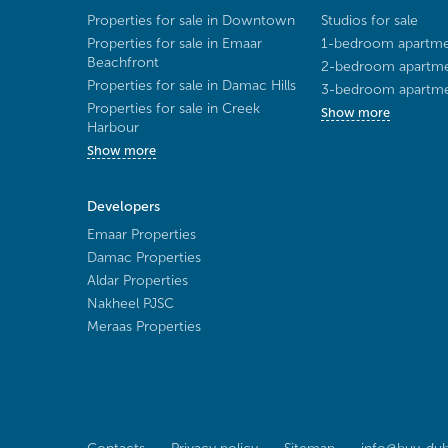
Properties for sale in Downtown
Studios for sale
Properties for sale in Emaar
1-bedroom apartmen
Beachfront
2-bedroom apartmen
Properties for sale in Damac Hills
3-bedroom apartmen
Properties for sale in Creek
Show more
Harbour
Show more
Developers
Emaar Properties
Damac Properties
Aldar Properties
Nakheel PJSC
Meraas Properties