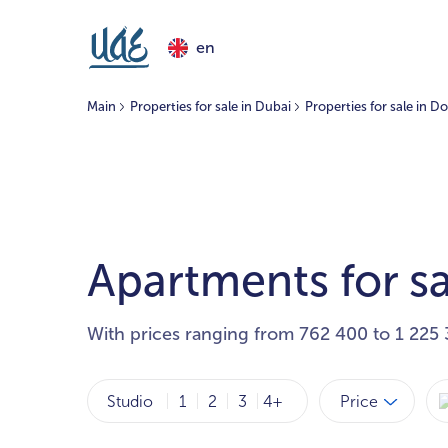
en
Main
Properties for sale in Dubai
Properties for sale in
Apartments for s
With prices ranging from 762 400 to 1 225 
Price
Studio
1
2
3
4+