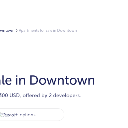
 Downtown
Apartments for sale in Downtown
ale in Downtown
300 USD, offered by 2 developers.