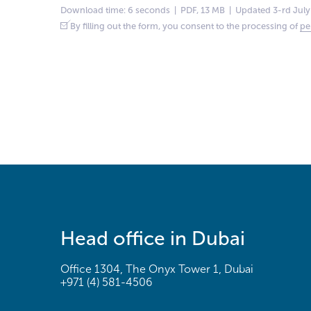
Download time: 6 seconds | PDF, 13 MB | Updated 3-rd July
By filling out the form, you consent to the processing of
pe
Head office in Dubai
Office 1304, The Onyx Tower 1, Dubai
+971 (4) 581-4506