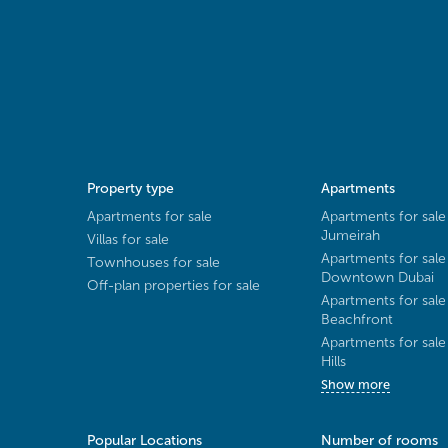
Property type
Apartments
Apartments for sale
Apartments for sale
Jumeirah
Villas for sale
Apartments for sale
Townhouses for sale
Downtown Dubai
Off-plan properties for sale
Apartments for sale
Beachfront
Apartments for sal
Hills
Show more
Popular Locations
Number of rooms