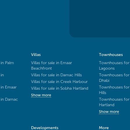
Villas
Townhouses
 in Palm
Villas for sale in Emaar
Townhouses for 
Beachfront
Lagoons
 in
Villas for sale in Damac Hills
Townhouses for 
Dhabi
Villas for sale in Creek Harbour
 in Emaar
Townhouses for 
Villas for sale in Sobha Hartland
Hills
Show more
e in Damac
Townhouses for 
Hartland
Show more
Developments
More