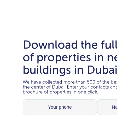
Download the ful
of properties in 
buildings in Duba
We have collected more than 500 of the bes
the center of Dubai. Enter your contacts a
brochure of properties in one click.