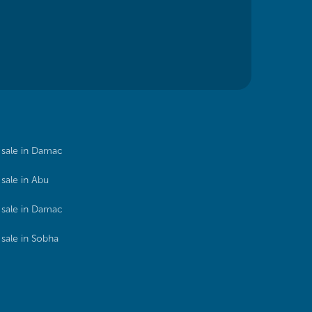
sale in Damac
sale in Abu
sale in Damac
sale in Sobha