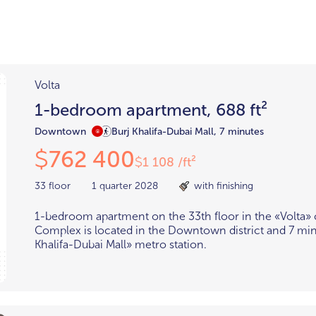
Districts
unit
per ft²
Business Bay
Damac Hills
Damac Lagoons
Volta
Downtown
Dubai Hills
max. price
1-bedroom apartment, 688 ft²
t
Abu Dhabi
Downtown
Burj Khalifa-Dubai Mall, 7 minutes
$700,000-$1.5m
$1.5-$3m
762 400
$
1 108 /ft²
$
-$10m
$10-$20m
33 floor
1 quarter 2028
with finishing
m
1-bedroom apartment on the 33th floor in the «Volta»
Complex is located in the Downtown district and 7 mi
Khalifa-Dubai Mall» metro station.