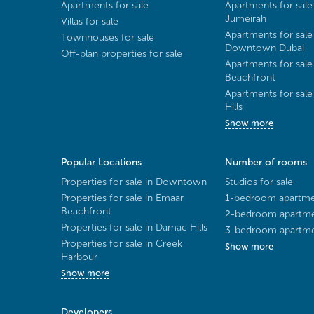
Apartments for sale
Apartments for sale
Jumeirah
Villas for sale
Apartments for sale
Townhouses for sale
Downtown Dubai
Off-plan properties for sale
Apartments for sale
Beachfront
Apartments for sal
Hills
Show more
Popular Locations
Number of rooms
Properties for sale in Downtown
Studios for sale
Properties for sale in Emaar
1-bedroom apartmen
Beachfront
2-bedroom apartmen
Properties for sale in Damac Hills
3-bedroom apartmen
Properties for sale in Creek
Show more
Harbour
Show more
Developers