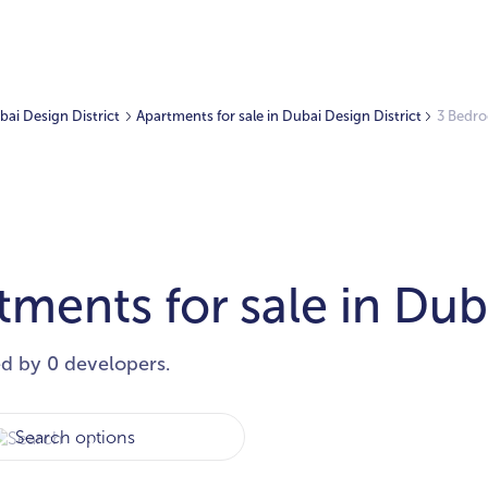
ubai Design District
Apartments for sale in Dubai Design District
3 Bedro
ents for sale in Duba
ed by 0 developers.