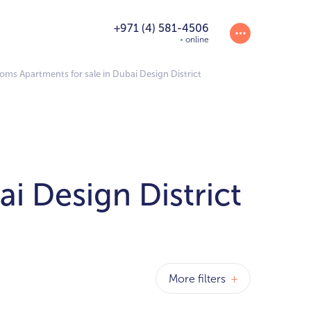
+971 (4) 581-4506
online
oms Apartments for sale in Dubai Design District
i Design District
More filters
+