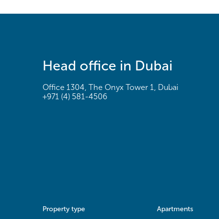
Head office in Dubai
Office 1304, The Onyx Tower 1, Dubai
+971 (4) 581-4506
Property type
Apartments