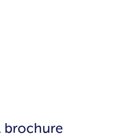
Districts
unit
per ft²
Business Bay
Damac Hills
Damac Lagoons
Downtown
Dubai Hills
max. price
t
Abu Dhabi
$700,000-$1.5m
$1.5-$3m
-$10m
$10-$20m
m
l brochure