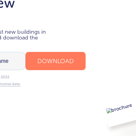
new
i
t new buildings in
nd download the
DOWNLOAD
 2022
rsonal data.