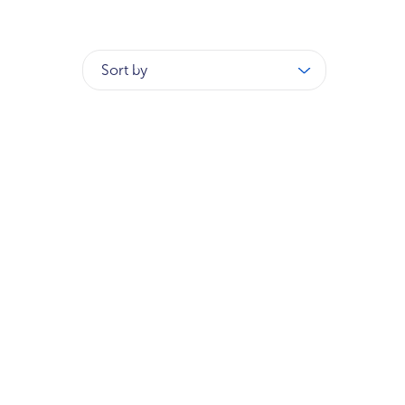
Sort by