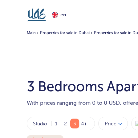
en
Main
Properties for sale in Dubai
Properties for sale in D
3 Bedrooms Apartm
With prices ranging from 0 to 0 USD, offer
Price
Studio
1
2
3
4+