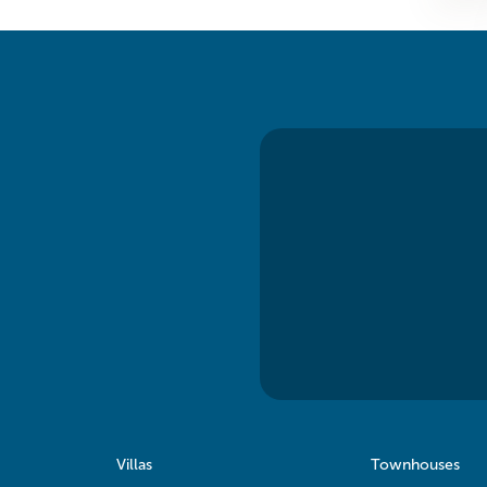
Villas
Townhouses