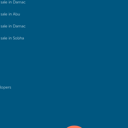
sale in Damac
sale in Abu
sale in Damac
sale in Sobha
lopers