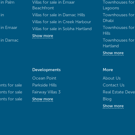
 in Palm
Villas for sale in Emaar
Townhouses for 
Beachfront
Lagoons
 in
Villas for sale in Damac Hills
Townhouses for 
Dhabi
Villas for sale in Creek Harbour
 in Emaar
Townhouses for 
Villas for sale in Sobha Hartland
Hills
Show more
e in Damac
Townhouses for 
Hartland
Show more
Developments
More
Ocean Point
About Us
ts for sale
Parkside Hills
Contact Us
ts for sale
Fairway Villas 3
Real Estate Deve
ts for sale
Blog
Show more
Show more