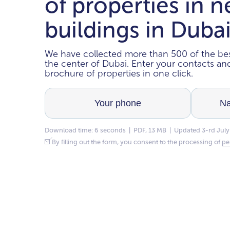
of properties in 
buildings in Duba
We have collected more than 500 of the bes
the center of Dubai. Enter your contacts a
brochure of properties in one click.
Download time: 6 seconds | PDF, 13 MB | Updated 3-rd July
By filling out the form, you consent to the processing of
pe