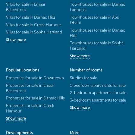
Villas for sale in Emaar
Townhouses for sale in Damac
Beachfront
Lagoons
Villas for sale in Damac Hills
Townhouses for sale in Abu
Dhabi
Villas for sale in Creek Harbour
Townhouses for sale in Damac
Villas for sale in Sobha Hartland
Hills
Show more
Townhouses for sale in Sobha
Hartland
Show more
Popular Locations
Number of rooms
Properties for sale in Downtown
Studios for sale
Properties for sale in Emaar
1-bedroom apartments for sale
Beachfront
2-bedroom apartments for sale
Properties for sale in Damac Hills
3-bedroom apartments for sale
Properties for sale in Creek
Show more
Harbour
Show more
Developments
More