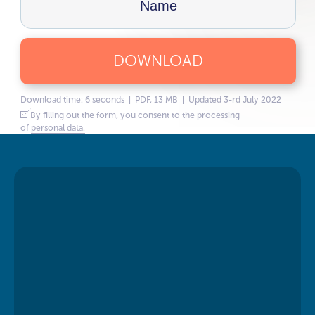
DOWNLOAD
Download time: 6 seconds | PDF, 13 MB | Updated 3-rd July 2022
By filling out the form, you consent to the processing
of
personal data.