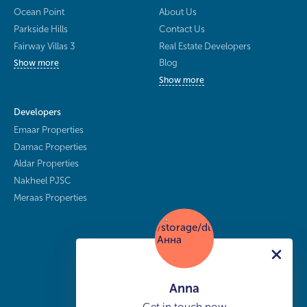
Ocean Point
About Us
Parkside Hills
Contact Us
Fairway Villas 3
Real Estate Developers
Blog
Show more
Show more
Developers
Emaar Properties
Damac Properties
Aldar Properties
Nakheel PJSC
Meraas Properties
Anna