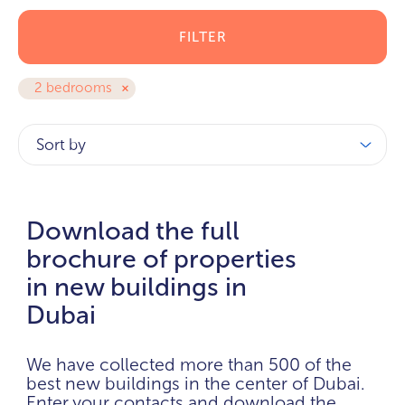
FILTER
2 bedrooms
Sort by
Download the full
brochure of properties
in new buildings in
Dubai
We have collected more than 500 of the
best new buildings in the center of Dubai.
Enter your contacts and download the