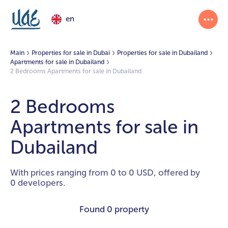
en
Main
Properties for sale in Dubai
Properties for sale in Dubailand
Apartments for sale in Dubailand
2 Bedrooms Apartments for sale in Dubailand
2 Bedrooms
Apartments for sale in
Dubailand
With prices ranging from 0 to 0 USD, offered by
0 developers.
Found
0 property