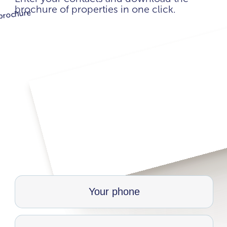
brochure of properties in one click.