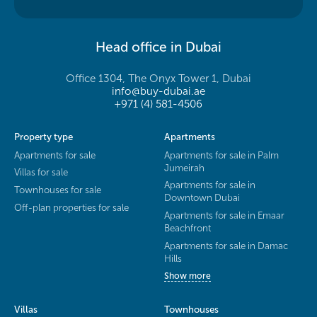
Head office in Dubai
Office 1304, The Onyx Tower 1, Dubai
info@buy-dubai.ae
+971 (4) 581-4506
Property type
Apartments
Apartments for sale
Apartments for sale in Palm
Jumeirah
Villas for sale
Apartments for sale in
Townhouses for sale
Downtown Dubai
Off-plan properties for sale
Apartments for sale in Emaar
Beachfront
Apartments for sale in Damac
Hills
Show more
Villas
Townhouses