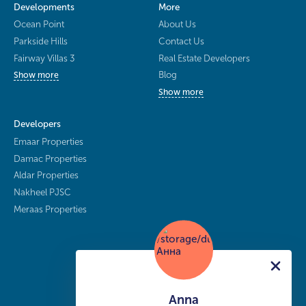
Developments
More
Ocean Point
About Us
Parkside Hills
Contact Us
Fairway Villas 3
Real Estate Developers
Blog
Show more
Show more
Developers
Emaar Properties
Damac Properties
Aldar Properties
Nakheel PJSC
Meraas Properties
Anna