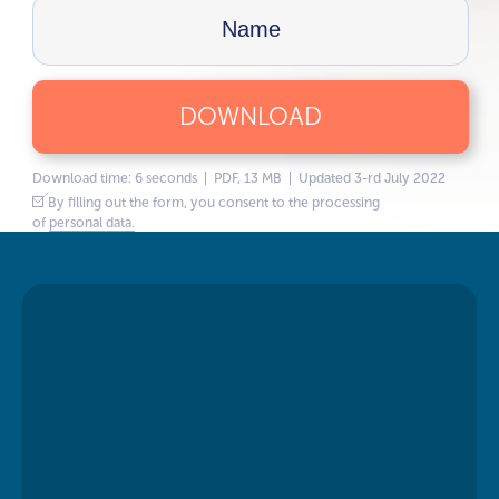
DOWNLOAD
Download time: 6 seconds | PDF, 13 MB | Updated 3-rd July 2022
By filling out the form, you consent to the processing
of
personal data.