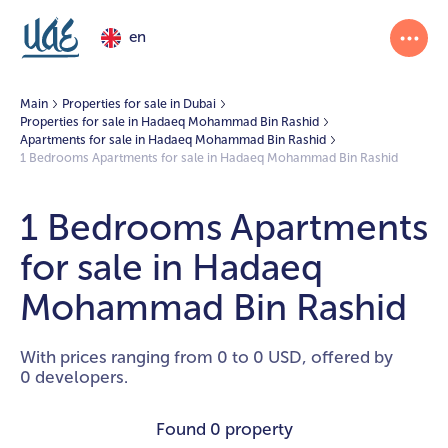
en
Main
Properties for sale in Dubai
Properties for sale in Hadaeq Mohammad Bin Rashid
Apartments for sale in Hadaeq Mohammad Bin Rashid
1 Bedrooms Apartments for sale in Hadaeq Mohammad Bin Rashid
1 Bedrooms Apartments
for sale in Hadaeq
Mohammad Bin Rashid
With prices ranging from 0 to 0 USD, offered by
0 developers.
Found
0 property