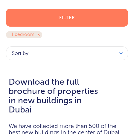
FILTER
1 bedroom
Sort by
Download the full
brochure of properties
in new buildings in
Dubai
We have collected more than 500 of the
best new buildings in the center of Dubai.