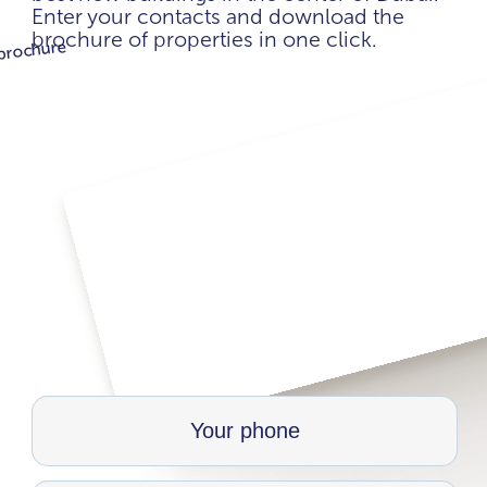
Enter your contacts and download the
brochure of properties in one click.