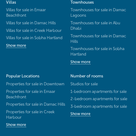
Villas
Townhouses
Villas for sale in Emaar
Townhouses for sale in Damac
Beachfront
Lagoons
Villas for sale in Damac Hills
Townhouses for sale in Abu
Dhabi
Villas for sale in Creek Harbour
Townhouses for sale in Damac
Villas for sale in Sobha Hartland
Hills
Show more
Townhouses for sale in Sobha
Hartland
Show more
Popular Locations
Number of rooms
Properties for sale in Downtown
Studios for sale
Properties for sale in Emaar
1-bedroom apartments for sale
Beachfront
2-bedroom apartments for sale
Properties for sale in Damac Hills
3-bedroom apartments for sale
Properties for sale in Creek
Show more
Harbour
Show more