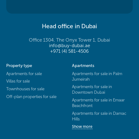
Head office in Dubai
Office 1304, The Onyx Tower 1, Dubai
info@buy-dubai.ae
+971 (4) 581-4506
Property type
Apartments
Apartments for sale
Apartments for sale in Palm
Jumeirah
Villas for sale
Apartments for sale in
Townhouses for sale
Downtown Dubai
Off-plan properties for sale
Apartments for sale in Emaar
Beachfront
Apartments for sale in Damac
Hills
Show more