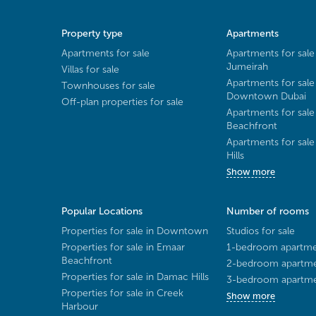
Property type
Apartments
Apartments for sale
Apartments for sale
Jumeirah
Villas for sale
Apartments for sale
Townhouses for sale
Downtown Dubai
Off-plan properties for sale
Apartments for sale
Beachfront
Apartments for sal
Hills
Show more
Popular Locations
Number of rooms
Properties for sale in Downtown
Studios for sale
Properties for sale in Emaar
1-bedroom apartmen
Beachfront
2-bedroom apartmen
Properties for sale in Damac Hills
3-bedroom apartmen
Properties for sale in Creek
Show more
Harbour