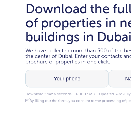
Download the ful
of properties in 
buildings in Duba
We have collected more than 500 of the bes
the center of Dubai. Enter your contacts a
brochure of properties in one click.
Download time: 6 seconds | PDF, 13 MB | Updated 3-rd July
By filling out the form, you consent to the processing of
pe