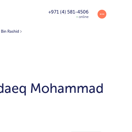
+971 (4) 581-4506
online
Bin Rashid
Hadaeq Mohammad