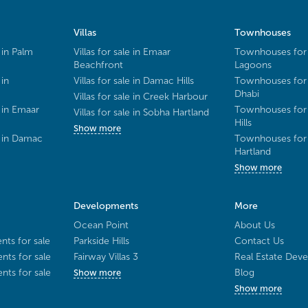
Villas
Townhouses
 in Palm
Villas for sale in Emaar
Townhouses for 
Beachfront
Lagoons
 in
Villas for sale in Damac Hills
Townhouses for 
Dhabi
Villas for sale in Creek Harbour
 in Emaar
Townhouses for 
Villas for sale in Sobha Hartland
Hills
Show more
e in Damac
Townhouses for 
Hartland
Show more
Developments
More
Ocean Point
About Us
ts for sale
Parkside Hills
Contact Us
ts for sale
Fairway Villas 3
Real Estate Deve
ts for sale
Blog
Show more
Show more