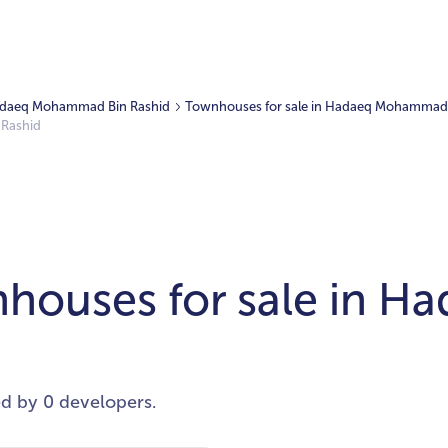
 Hadaeq Mohammad Bin Rashid
Townhouses for sale in Hadaeq Mohammad 
 Rashid
houses for sale in 
ed by 0 developers.