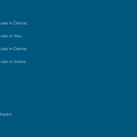
sale in Damac
sale in Abu
sale in Damac
sale in Sobha
lopers