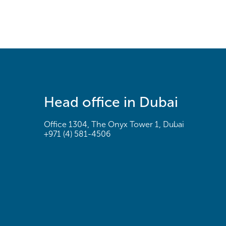
Head office in Dubai
Office 1304, The Onyx Tower 1, Dubai
+971 (4) 581-4506