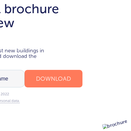
l brochure
new
i
t new buildings in
nd download the
DOWNLOAD
 2022
rsonal data.