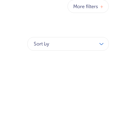
More filters
+
Sort by