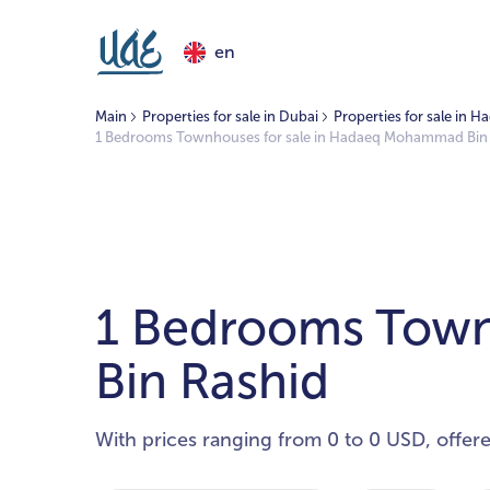
en
Main
Properties for sale in Dubai
Properties for sale in
1 Bedrooms Townhouses for sale in Hadaeq Mohammad Bin
1 Bedrooms Town
Bin Rashid
With prices ranging from 0 to 0 USD, offer