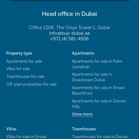
Head office in Dubai
Office 1304, The Onyx Tower 1, Dubai
info@buy-dubai.ae
+971 (4) 581-4506
Property type
Apartments
Apartments for sale
Apartments for sale in Palm
Jumeirah
Villas for sale
Apartments for sale in
Townhouses for sale
Downtown Dubai
Off-plan properties for sale
Apartments for sale in Emaar
Beachfront
Apartments for sale in Damac
Hills
Show more
Villas
Townhouses
Villas for sale in Emaar
Townhouses for sale in Damac