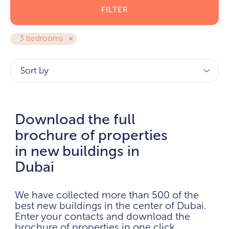
FILTER
3 bedrooms
Sort by
Download the full
brochure of properties
in new buildings in
Dubai
We have collected more than 500 of the
best new buildings in the center of Dubai.
Enter your contacts and download the
brochure of properties in one click.