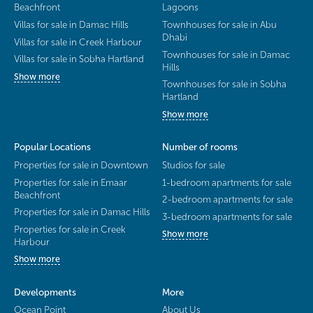
Beachfront
Lagoons
Villas for sale in Damac Hills
Townhouses for sale in Abu
Dhabi
Villas for sale in Creek Harbour
Townhouses for sale in Damac
Villas for sale in Sobha Hartland
Hills
Show more
Townhouses for sale in Sobha
Hartland
Show more
Popular Locations
Number of rooms
Properties for sale in Downtown
Studios for sale
Properties for sale in Emaar
1-bedroom apartments for sale
Beachfront
2-bedroom apartments for sale
Properties for sale in Damac Hills
3-bedroom apartments for sale
Properties for sale in Creek
Show more
Harbour
Show more
Developments
More
Ocean Point
About Us