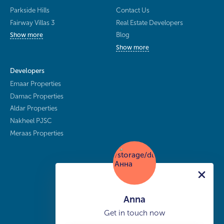
Parkside Hills
Contact Us
Fairway Villas 3
Real Estate Developers
Blog
Show more
Show more
Developers
Emaar Properties
Damac Properties
Aldar Properties
Nakheel PJSC
Meraas Properties
Anna
Get in touch now