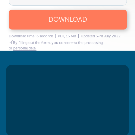
DOWNLOAD
Download time: 6 seconds | PDF, 13 MB | Updated 3-rd July 2022
By filling out the form, you consent to the processing
of
personal data.