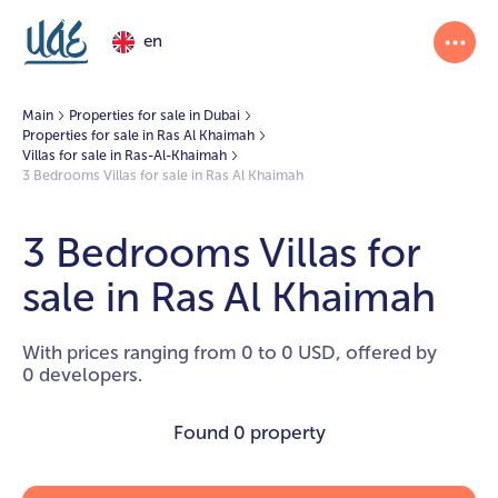
en
Main
Properties for sale in Dubai
Properties for sale in Ras Al Khaimah
Villas for sale in Ras-Al-Khaimah
3 Bedrooms Villas for sale in Ras Al Khaimah
3 Bedrooms Villas for
sale in Ras Al Khaimah
With prices ranging from 0 to 0 USD, offered by
0 developers.
Found
0 property