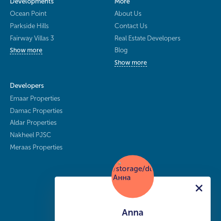
Developments
More
Ocean Point
About Us
Parkside Hills
Contact Us
Fairway Villas 3
Real Estate Developers
Blog
Show more
Show more
Developers
Emaar Properties
Damac Properties
Aldar Properties
Nakheel PJSC
Meraas Properties
Anna