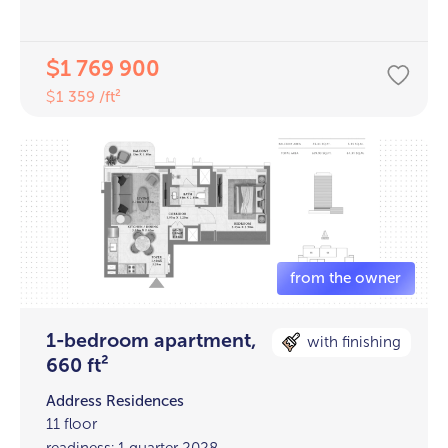
1 769 900
$
1 359 /ft²
$
1-bedroom apartment,
with finishing
660 ft²
Address Residences
11 floor
readiness: 1 quarter 2028