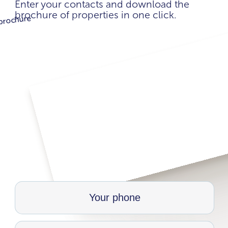
Enter your contacts and download the
brochure of properties in one click.