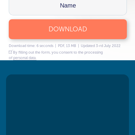
DOWNLOAD
Download time: 6 seconds | PDF, 13 MB | Updated 3-rd July 2022
By filling out the form, you consent to the processing
of
personal data.