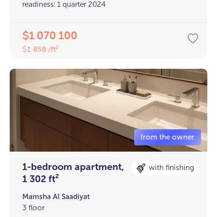
readiness: 1 quarter 2024
1 070 100
$
1 858 /ft²
$
1-bedroom apartment,
with finishing
1 302 ft²
Mamsha Al Saadiyat
3 floor