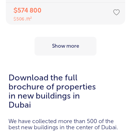
574 800
$
506 /ft²
$
Show more
Download the full
brochure of properties
in new buildings in
Dubai
We have collected more than 500 of the
best new buildings in the center of Dubai.