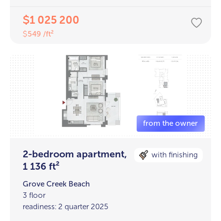
1 025 200
$
549 /ft²
$
2-bedroom apartment,
with finishing
1 136 ft²
Grove Creek Beach
3 floor
readiness: 2 quarter 2025