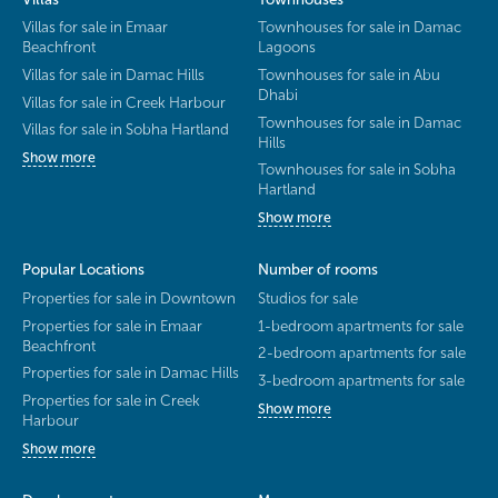
Villas for sale in Emaar
Townhouses for sale in Damac
Beachfront
Lagoons
Villas for sale in Damac Hills
Townhouses for sale in Abu
Dhabi
Villas for sale in Creek Harbour
Townhouses for sale in Damac
Villas for sale in Sobha Hartland
Hills
Show more
Townhouses for sale in Sobha
Hartland
Show more
Popular Locations
Number of rooms
Properties for sale in Downtown
Studios for sale
Properties for sale in Emaar
1-bedroom apartments for sale
Beachfront
2-bedroom apartments for sale
Properties for sale in Damac Hills
3-bedroom apartments for sale
Properties for sale in Creek
Show more
Harbour
Show more