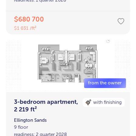
680 700
$
1 031 /ft²
$
3-bedroom apartment,
with finishing
2 219 ft²
Ellington Sands
9 floor
readiness: 2 quarter 2028