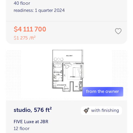
40 floor
readiness: 1 quarter 2024
4 111 700
$
1 275 /ft²
$
studio, 576 ft²
with finishing
FIVE Luxe at JBR
12 floor