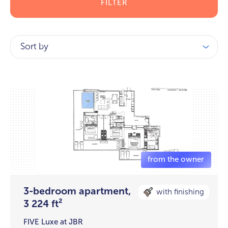
FILTER
Sort by
3-bedroom apartment,
with finishing
3 224 ft²
FIVE Luxe at JBR