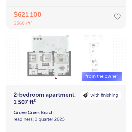
621 100
$
366 /ft²
$
2-bedroom apartment,
with finishing
1 507 ft²
Grove Creek Beach
readiness: 2 quarter 2025