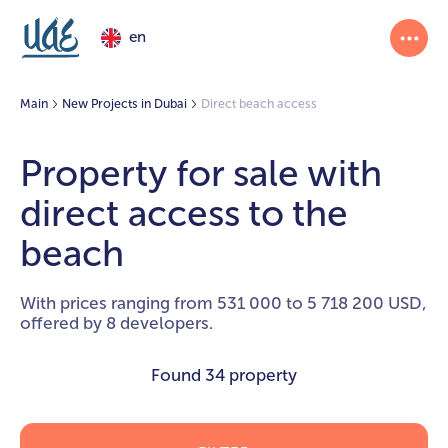
en
Main
New Projects in Dubai
Direct beach access
Property for sale with
direct access to the
beach
With prices ranging from 531 000 to 5 718 200 USD,
offered by 8 developers.
Found
34 property