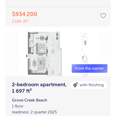
934 200
$
399 /ft²
$
2-bedroom apartment,
with finishing
1 697 ft²
Grove Creek Beach
1 floor
readiness: 2 quarter 2025