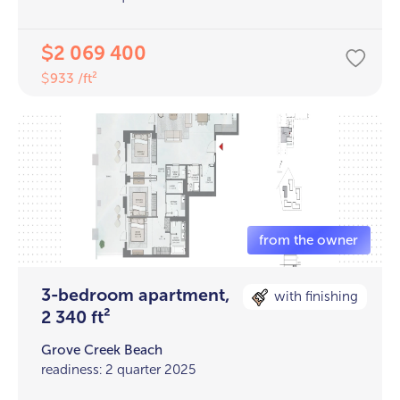
2 069 400
$
933 /ft²
$
3-bedroom apartment,
with finishing
2 340 ft²
Grove Creek Beach
readiness: 2 quarter 2025