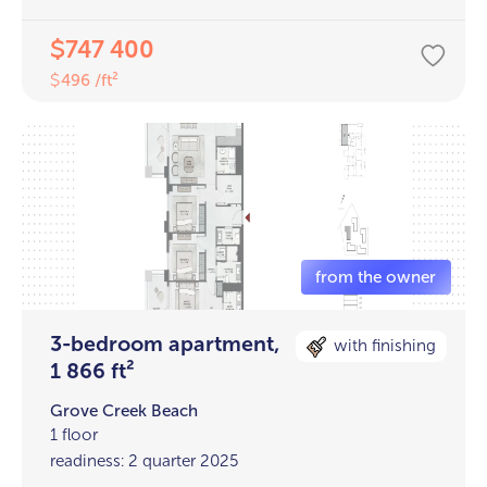
747 400
$
496 /ft²
$
3-bedroom apartment,
with finishing
1 866 ft²
Grove Creek Beach
1 floor
readiness: 2 quarter 2025