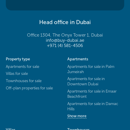
Head office in Dubai
Office 1304, The Onyx Tower 1, Dubai
info@buy-dubai.ae
+971 (4) 581-4506
Property type
Apartments
Apartments for sale
Apartments for sale in Palm
Jumeirah
Villas for sale
Apartments for sale in
Townhouses for sale
Downtown Dubai
Off-plan properties for sale
Apartments for sale in Emaar
Beachfront
Apartments for sale in Damac
Hills
Show more
Villas
Townhouses