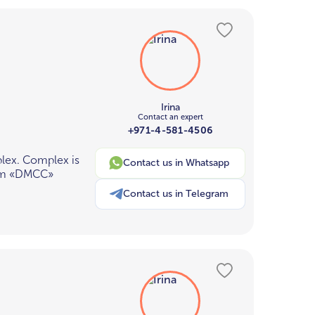
Irina
Contact an expert
+971-4-581-4506
plex. Complex is
Contact us in Whatsapp
from «DMCC»
Contact us in Telegram