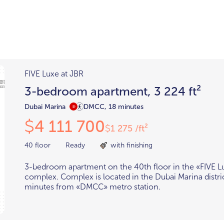
Districts
unit
per ft²
Business Bay
Damac Hills
Damac Lagoons
Downtown
Dubai Hills
FIVE Luxe at JBR
max. price
3-bedroom apartment, 3 224 ft²
t
Abu Dhabi
$700,000-$1.5m
$1.5-$3m
Dubai Marina
DMCC, 18 minutes
4 111 700
$
-$10m
$10-$20m
1 275 /ft²
$
m
40 floor
Ready
with finishing
3-bedroom apartment on the 40th floor in the «FIVE L
complex. Complex is located in the Dubai Marina distri
minutes from «DMCC» metro station.