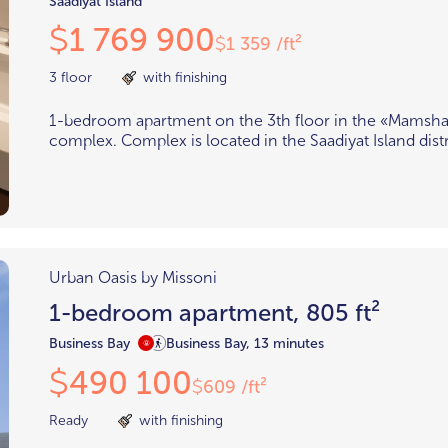
Saadiyat Island
1 769 900
$
1 359 /ft²
$
3 floor
with finishing
1-bedroom apartment on the 3th floor in the «Mamsha 
complex. Complex is located in the Saadiyat Island distr
Urban Oasis by Missoni
1-bedroom apartment, 805 ft²
Business Bay
Business Bay, 13 minutes
490 100
$
609 /ft²
$
Ready
with finishing