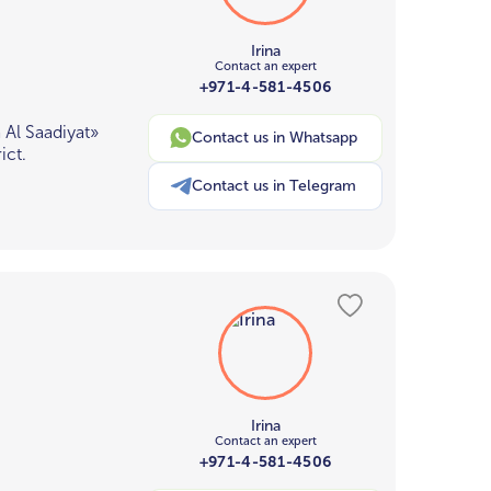
Irina
Contact an expert
+971-4-581-4506
Al Saadiyat»
Contact us in Whatsapp
ict.
Contact us in Telegram
Irina
Contact an expert
+971-4-581-4506