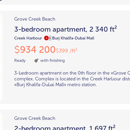
Grove Creek Beach
3-bedroom apartment, 2 340 ft²
Creek Harbour
Burj Khalifa-Dubai Mall
934 200
$
399 /ft²
$
Ready
with finishing
3-bedroom apartment on the 0th floor in the «Grove 
complex. Complex is located in the Creek Harbour distr
«Burj Khalifa-Dubai Mall» metro station.
Grove Creek Beach
2-bedroom apartment, 1 697 ft²