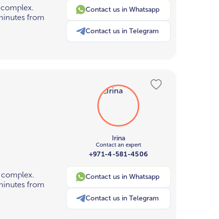
 complex.
Contact us in Whatsapp
 minutes from
Contact us in Telegram
Irina
Contact an expert
+971-4-581-4506
 complex.
Contact us in Whatsapp
 minutes from
Contact us in Telegram