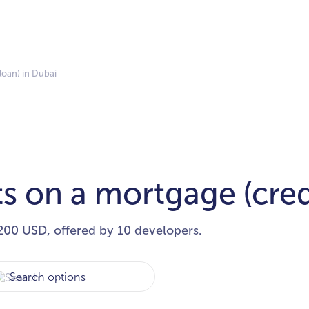
loan) in Dubai
s on a mortgage (cred
200 USD, offered by 10 developers.