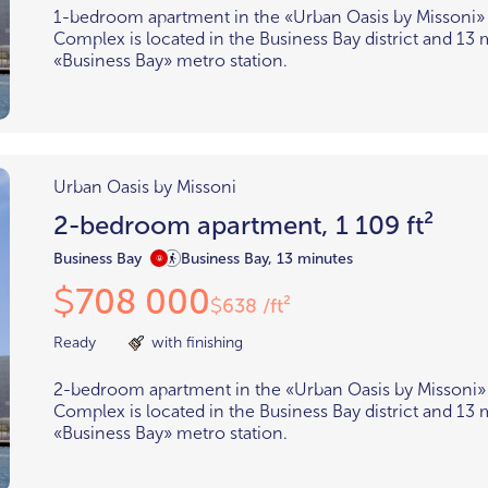
1-bedroom apartment in the «Urban Oasis by Missoni»
Complex is located in the Business Bay district and 13
«Business Bay» metro station.
Urban Oasis by Missoni
2-bedroom apartment, 1 109 ft²
Business Bay
Business Bay, 13 minutes
708 000
$
638 /ft²
$
Ready
with finishing
2-bedroom apartment in the «Urban Oasis by Missoni»
Complex is located in the Business Bay district and 13
«Business Bay» metro station.