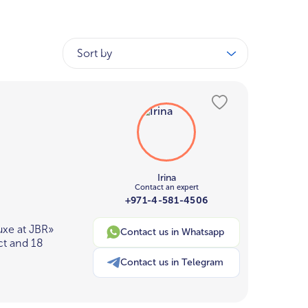
Sort by
Irina
Contact an expert
+971-4-581-4506
uxe at JBR»
Contact us in Whatsapp
ct and 18
Contact us in Telegram