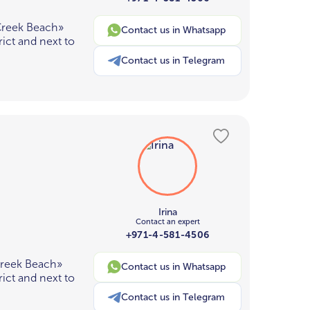
Creek Beach»
Contact us in Whatsapp
ict and next to
Contact us in Telegram
Irina
Contact an expert
+971-4-581-4506
Creek Beach»
Contact us in Whatsapp
ict and next to
Contact us in Telegram