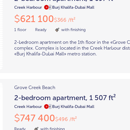
Creek Harbour
Burj Khalifa-Dubai Mall
621 100
$
366 /ft²
$
1 floor
Ready
with finishing
2-bedroom apartment on the 1th floor in the «Grove 
complex. Complex is located in the Creek Harbour distr
«Burj Khalifa-Dubai Mall» metro station.
Grove Creek Beach
2-bedroom apartment, 1 507 ft²
Creek Harbour
Burj Khalifa-Dubai Mall
747 400
$
496 /ft²
$
Ready
with finishing