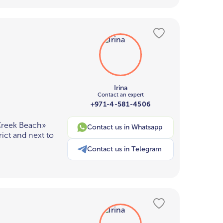
Irina
Contact an expert
+971-4-581-4506
Creek Beach»
Contact us in Whatsapp
ict and next to
Contact us in Telegram