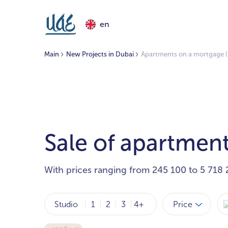
en
Main
New Projects in Dubai
Apartments on a mortgage (
Sale of apartment
With prices ranging from 245 100 to 5 718 
Price
Studio
1
2
3
4+