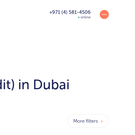
+971 (4) 581-4506
online
it) in Dubai
More filters
+