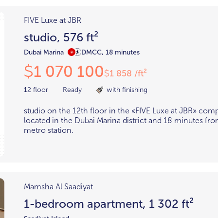
FIVE Luxe at JBR
studio, 576 ft²
Dubai Marina
DMCC, 18 minutes
1 070 100
$
1 858 /ft²
$
12 floor
Ready
with finishing
studio on the 12th floor in the «FIVE Luxe at JBR» com
located in the Dubai Marina district and 18 minutes 
metro station.
Mamsha Al Saadiyat
1-bedroom apartment, 1 302 ft²