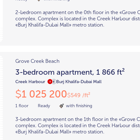
2-bedroom apartment on the 0th floor in the «Grove 
complex. Complex is located in the Creek Harbour distr
«Burj Khalifa-Dubai Mall» metro station.
Grove Creek Beach
3-bedroom apartment, 1 866 ft²
Creek Harbour
Burj Khalifa-Dubai Mall
1 025 200
$
549 /ft²
$
1 floor
Ready
with finishing
3-bedroom apartment on the 1th floor in the «Grove 
complex. Complex is located in the Creek Harbour distr
«Burj Khalifa-Dubai Mall» metro station.