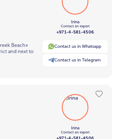
Irina
Contact an expert
+971-4-581-4506
Creek Beach»
Contact us in Whatsapp
ict and next to
Contact us in Telegram
Irina
Contact an expert
+971-4-581-4506